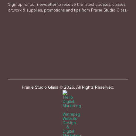
Sign up for our newsletter to receive the latest updates, classes,
artwork & supplies, promotions and tips from Prairie Studio Glass.
Prairie Studio Glass © 2026. All Rights Reserved.