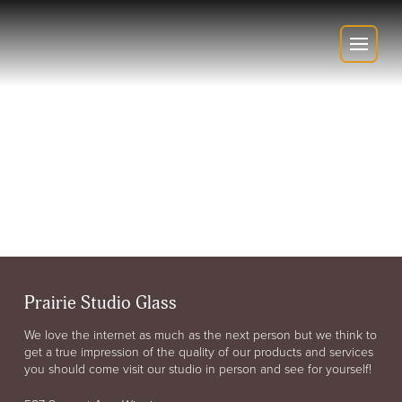
Prairie Studio Glass
We love the internet as much as the next person but we think to
get a true impression of the quality of our products and services
you should come visit our studio in person and see for yourself!