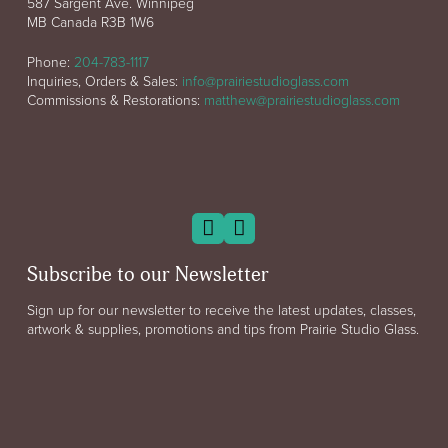
587 Sargent Ave. Winnipeg
MB Canada R3B 1W6
Phone:
204-783-1117
Inquiries, Orders & Sales:
info@prairiestudioglass.com
Commissions & Restorations:
matthew@prairiestudioglass.com
Subscribe to our Newsletter
Sign up for our newsletter to receive the latest updates, classes,
artwork & supplies, promotions and tips from Prairie Studio Glass.