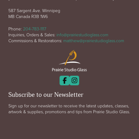
587 Sargent Ave. Winnipeg
MB Canada R3B 1W6
Phone:
204-783-1117
Inquiries, Orders & Sales:
info@prairiestudioglass.com
Commissions & Restorations:
matthew@prairiestudioglass.com
Subscribe to our Newsletter
Sign up for our newsletter to receive the latest updates, classes,
artwork & supplies, promotions and tips from Prairie Studio Glass.