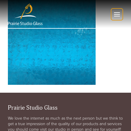
Prairie Studio Glass
We love the internet as much as the next person but we think to
get a true impression of the quality of our products and services
you should come visit our studio in person and see for yourself!