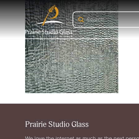
Submit
Search
Prairie Studio Glass
We love the internet as much as the next perso