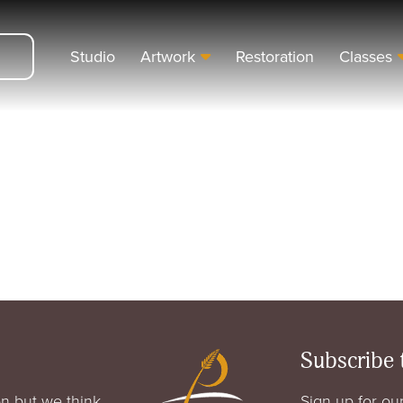
Studio
Artwork
Restoration
Classes
Subscribe 
n but we think
Sign up for our