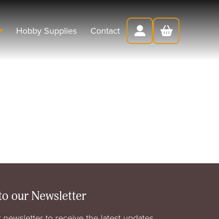
Hobby Supplies
Contact
to our Newsletter
 newsletter to receive the latest updates,