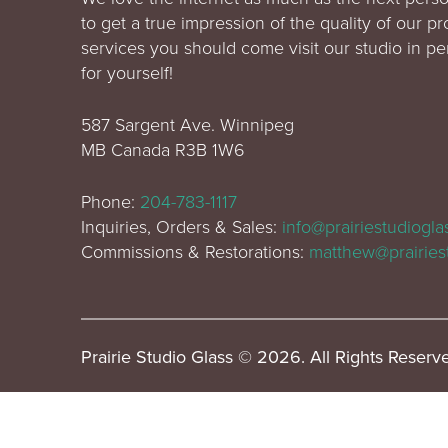
to get a true impression of the quality of our p
services you should come visit our studio in p
for yourself!
587 Sargent Ave. Winnipeg
MB Canada R3B 1W6
Phone:
204-783-1117
Inquiries, Orders & Sales:
info@prairiestudiogl
Commissions & Restorations:
matthew@prairies
Prairie Studio Glass © 2026. All Rights Reserv