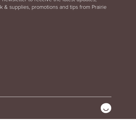
rk & supplies, promotions and tips from Prairie