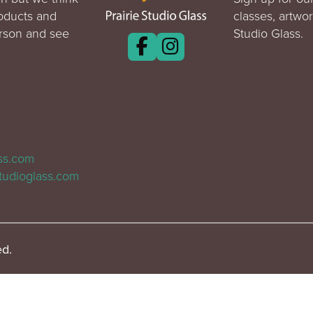
roducts and
classes, artwo
erson and see
Studio Glass.
ass.com
tudioglass.com
ed.