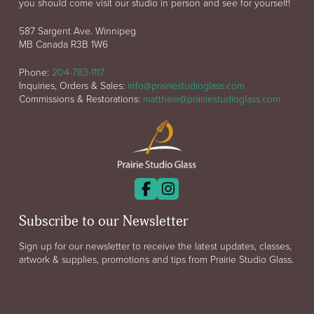
you should come visit our studio in person and see for yourself!
587 Sargent Ave. Winnipeg
MB Canada R3B 1W6
Phone:
204-783-1117
Inquiries, Orders & Sales:
info@prairiestudioglass.com
Commissions & Restorations:
matthew@prairiestudioglass.com
Subscribe to our Newsletter
Sign up for our newsletter to receive the latest updates, classes,
artwork & supplies, promotions and tips from Prairie Studio Glass.