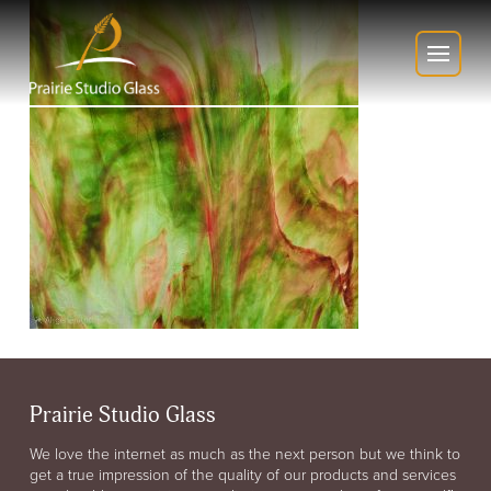
Prairie Studio Glass
We love the internet as much as the next person but we think to
get a true impression of the quality of our products and services