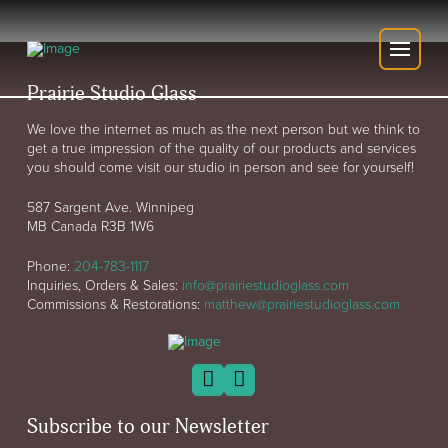
Prairie Studio Glass
We love the internet as much as the next person but we think to
get a true impression of the quality of our products and services
you should come visit our studio in person and see for yourself!
587 Sargent Ave. Winnipeg
MB Canada R3B 1W6
Phone:
204-783-1117
Inquiries, Orders & Sales:
info@prairiestudioglass.com
Commissions & Restorations:
matthew@prairiestudioglass.com
Subscribe to our Newsletter