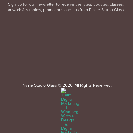
Sign up for our newsletter to receive the latest updates, classes,
artwork & supplies, promotions and tips from Prairie Studio Glass.
Prairie Studio Glass © 2026. All Rights Reserved.