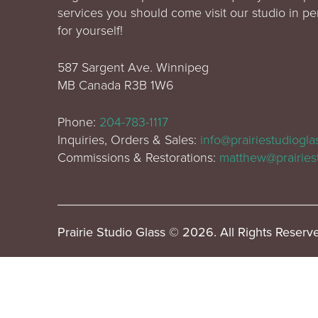
services you should come visit our studio in p
for yourself!
587 Sargent Ave. Winnipeg
MB Canada R3B 1W6
Phone:
204-783-1117
Inquiries, Orders & Sales:
info@prairiestudiogl
Commissions & Restorations:
matthew@prairies
Prairie Studio Glass © 2026. All Rights Reserv