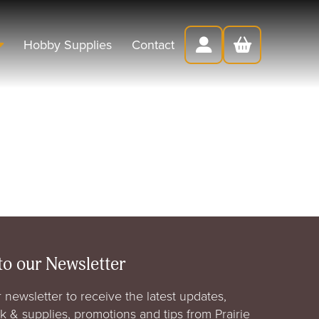
Hobby Supplies
Contact
to our Newsletter
 newsletter to receive the latest updates,
rk & supplies, promotions and tips from Prairie