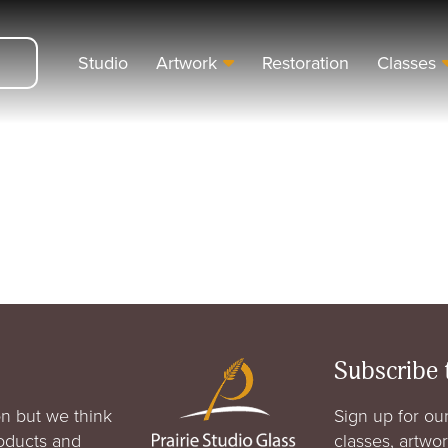
Studio
Artwork
Restoration
Classes
Subscribe 
n but we think
Sign up for our
roducts and
classes, artwo