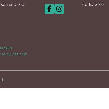
erson and see
Studio Glass.
ass.com
tudioglass.com
ed.