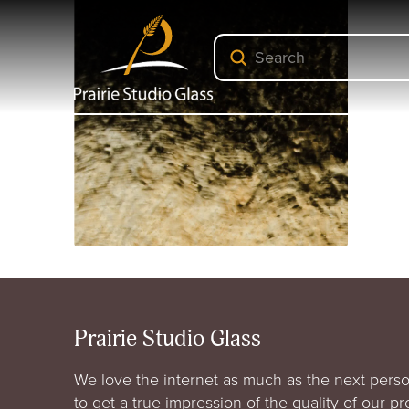
Submit
Search
Prairie Studio Glass
We love the internet as much as the next perso
to get a true impression of the quality of our p