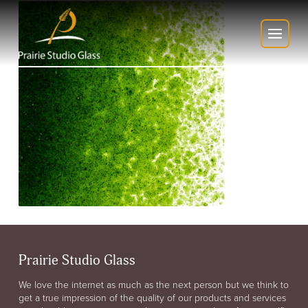
Prairie Studio Glass
We love the internet as much as the next person but we think to
get a true impression of the quality of our products and services