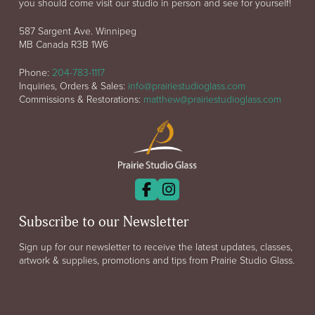
you should come visit our studio in person and see for yourself!
587 Sargent Ave. Winnipeg
MB Canada R3B 1W6
Phone:
204-783-1117
Inquiries, Orders & Sales:
info@prairiestudioglass.com
Commissions & Restorations:
matthew@prairiestudioglass.com
Subscribe to our Newsletter
Sign up for our newsletter to receive the latest updates, classes,
artwork & supplies, promotions and tips from Prairie Studio Glass.