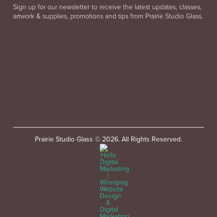
Sign up for our newsletter to receive the latest updates, classes,
artwork & supplies, promotions and tips from Prairie Studio Glass.
Prairie Studio Glass © 2026. All Rights Reserved.