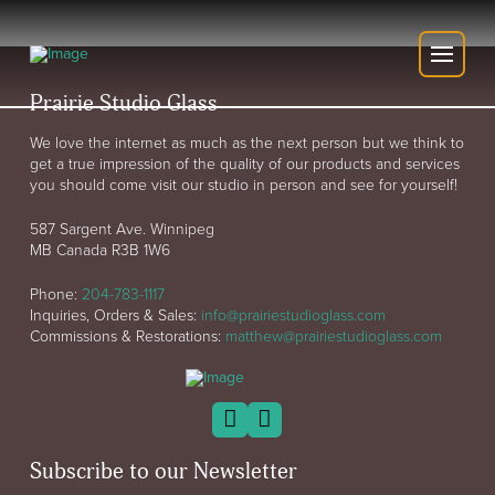
Prairie Studio Glass
We love the internet as much as the next person but we think to
get a true impression of the quality of our products and services
you should come visit our studio in person and see for yourself!
587 Sargent Ave. Winnipeg
MB Canada R3B 1W6
Phone:
204-783-1117
Inquiries, Orders & Sales:
info@prairiestudioglass.com
Commissions & Restorations:
matthew@prairiestudioglass.com
Subscribe to our Newsletter