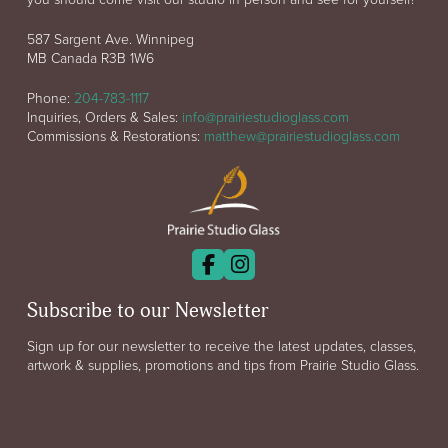
587 Sargent Ave. Winnipeg
MB Canada R3B 1W6
Phone:
204-783-1117
Inquiries, Orders & Sales:
info@prairiestudioglass.com
Commissions & Restorations:
matthew@prairiestudioglass.com
Subscribe to our Newsletter
Sign up for our newsletter to receive the latest updates, classes,
artwork & supplies, promotions and tips from Prairie Studio Glass.