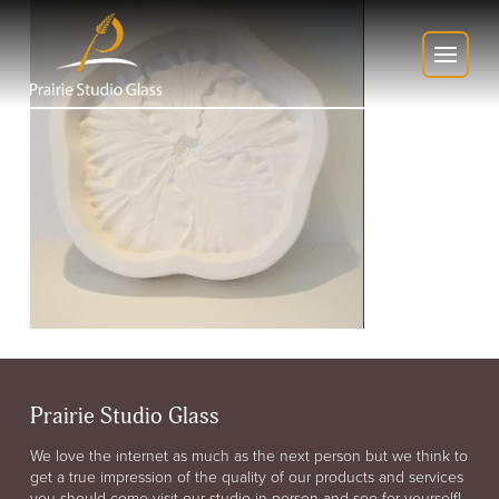
Prairie Studio Glass
We love the internet as much as the next person but we think to
get a true impression of the quality of our products and services
you should come visit our studio in person and see for yourself!