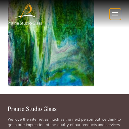
Prairie Studio Glass
We love the internet as much as the next person but we think to
get a true impression of the quality of our products and services