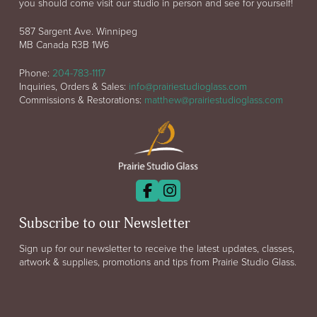
you should come visit our studio in person and see for yourself!
587 Sargent Ave. Winnipeg
MB Canada R3B 1W6
Phone:
204-783-1117
Inquiries, Orders & Sales:
info@prairiestudioglass.com
Commissions & Restorations:
matthew@prairiestudioglass.com
Subscribe to our Newsletter
Sign up for our newsletter to receive the latest updates, classes,
artwork & supplies, promotions and tips from Prairie Studio Glass.