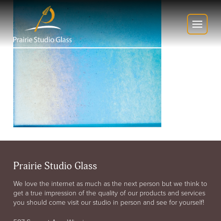
Prairie Studio Glass
We love the internet as much as the next person but we think to
get a true impression of the quality of our products and services
you should come visit our studio in person and see for yourself!