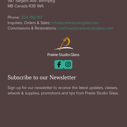
587 Sargent Ave. Winnipeg
MB Canada R3B 1W6
Phone:
204-783-1117
Inquiries, Orders & Sales:
info@prairiestudioglass.com
Commissions & Restorations:
matthew@prairiestudioglass.com
Subscribe to our Newsletter
Sign up for our newsletter to receive the latest updates, classes,
artwork & supplies, promotions and tips from Prairie Studio Glass.