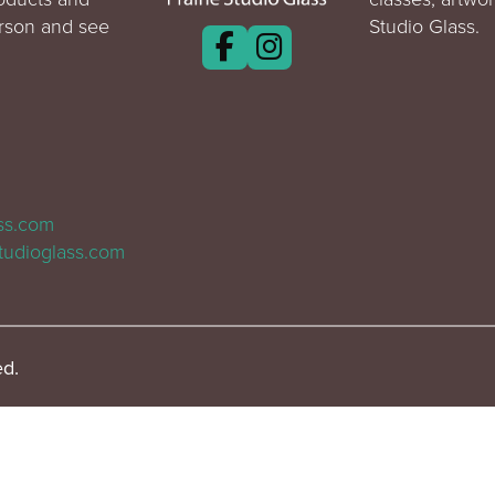
erson and see
Studio Glass.
ass.com
tudioglass.com
ed.