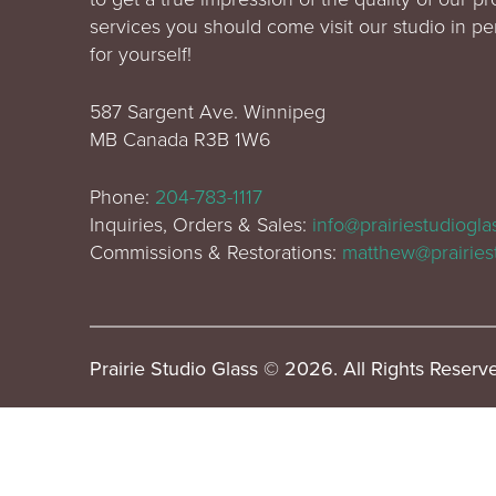
services you should come visit our studio in p
for yourself!
587 Sargent Ave. Winnipeg
MB Canada R3B 1W6
Phone:
204-783-1117
Inquiries, Orders & Sales:
info@prairiestudiogl
Commissions & Restorations:
matthew@prairies
Prairie Studio Glass © 2026. All Rights Reserv