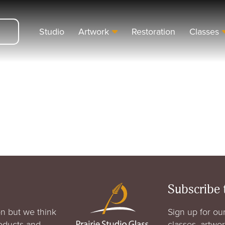
Studio
Artwork
Restoration
Classes
Subscribe 
n but we think
Sign up for our
roducts and
classes, artwo