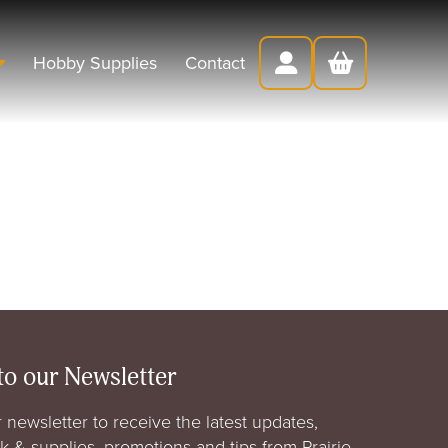
Hobby Supplies
Contact
to our Newsletter
 newsletter to receive the latest updates,
rk & supplies, promotions and tips from Prairie