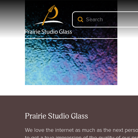
Submit
Search
Prairie Studio Glass
We love the internet as much as the next perso
to get a true impression of the quality of our p