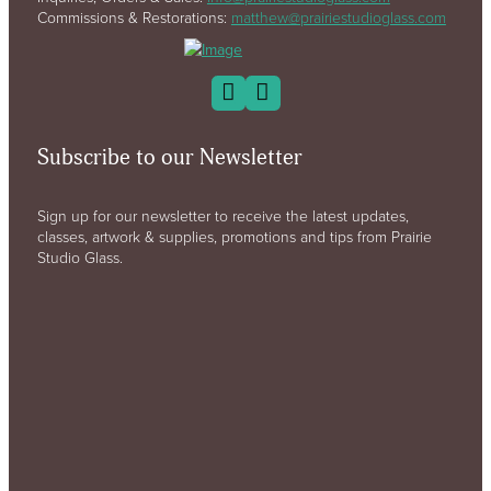
Commissions & Restorations:
matthew@prairiestudioglass.com
Subscribe to our Newsletter
Sign up for our newsletter to receive the latest updates,
classes, artwork & supplies, promotions and tips from Prairie
Studio Glass.