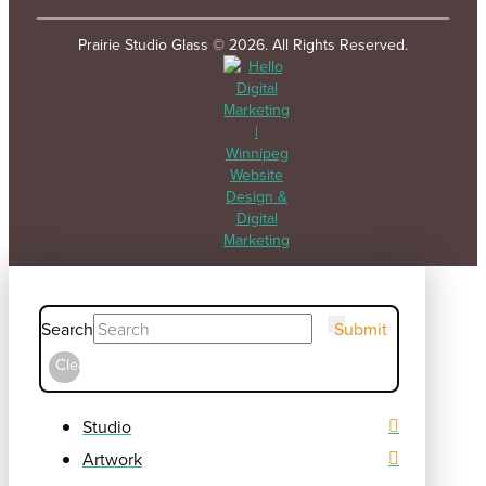
Prairie Studio Glass © 2026. All Rights Reserved.
Search
Submit
Clear
Studio
Artwork