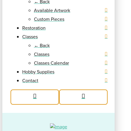
← Back
Available Artwork
Custom Pieces
Restoration
Classes
← Back
Classes
Classes Calendar
Hobby Supplies
Contact