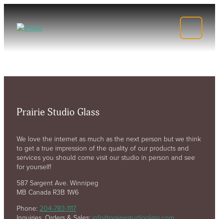
Prairie Studio Glass
We love the internet as much as the next person but we think
to get a true impression of the quality of our products and
services you should come visit our studio in person and see
for yourself!
587 Sargent Ave. Winnipeg
MB Canada R3B 1W6
Phone:
204-783-1117
Inquiries, Orders & Sales:
info@prairiestudioglass.com