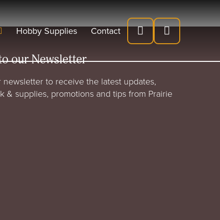
Hobby Supplies
Contact
to our Newsletter
 newsletter to receive the latest updates,
rk & supplies, promotions and tips from Prairie