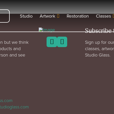
Studio
Artwork
Restoration
Classes
Subscribe 
n but we think
Sign up for our
roducts and
classes, artwo
erson and see
Studio Glass.
ass.com
tudioglass.com