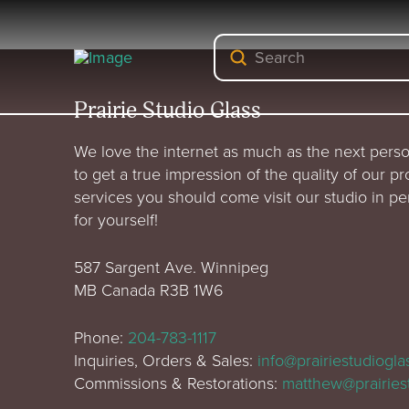
Submit
Search
Prairie Studio Glass
We love the internet as much as the next perso
to get a true impression of the quality of our p
services you should come visit our studio in p
for yourself!
587 Sargent Ave. Winnipeg
MB Canada R3B 1W6
Phone:
204-783-1117
Inquiries, Orders & Sales:
info@prairiestudiogl
Commissions & Restorations:
matthew@prairies