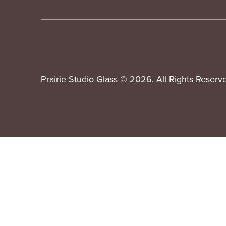
Prairie Studio Glass © 2026. All Rights Reserv