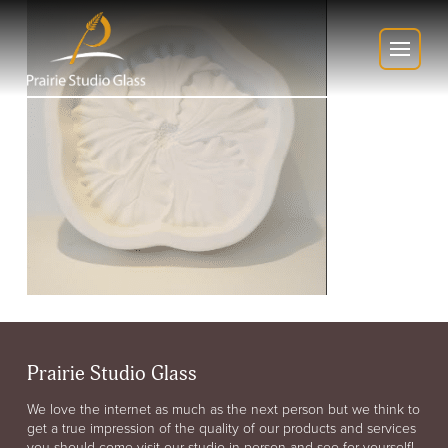
Prairie Studio Glass
We love the internet as much as the next person but we think to
get a true impression of the quality of our products and services
you should come visit our studio in person and see for yourself!