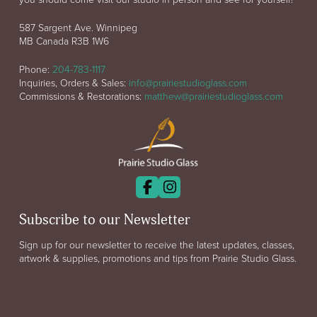
587 Sargent Ave. Winnipeg
MB Canada R3B 1W6
Phone:
204-783-1117
Inquiries, Orders & Sales:
info@prairiestudioglass.com
Commissions & Restorations:
matthew@prairiestudioglass.com
Subscribe to our Newsletter
Sign up for our newsletter to receive the latest updates, classes,
artwork & supplies, promotions and tips from Prairie Studio Glass.