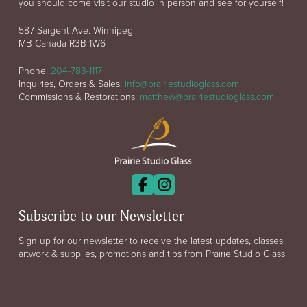
you should come visit our studio in person and see for yourself!
587 Sargent Ave. Winnipeg
MB Canada R3B 1W6
Phone:
204-783-1117
Inquiries, Orders & Sales:
info@prairiestudioglass.com
Commissions & Restorations:
matthew@prairiestudioglass.com
Subscribe to our Newsletter
Sign up for our newsletter to receive the latest updates, classes,
artwork & supplies, promotions and tips from Prairie Studio Glass.