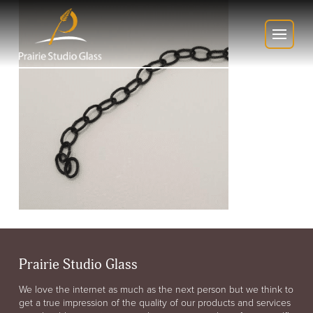
Prairie Studio Glass
We love the internet as much as the next person but we think to
get a true impression of the quality of our products and services