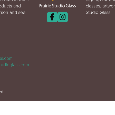
roducts and
classes, artwo
erson and see
Studio Glass.
ass.com
tudioglass.com
ed.