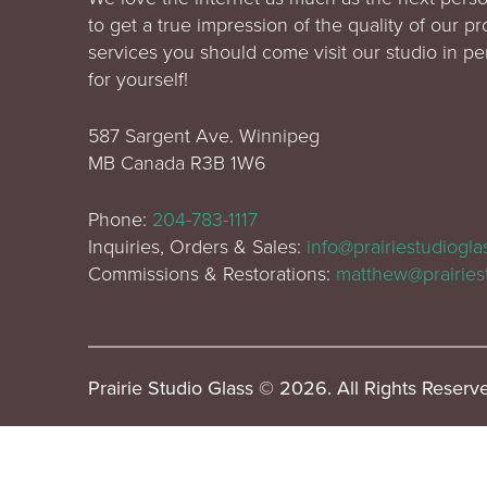
to get a true impression of the quality of our p
services you should come visit our studio in p
for yourself!
587 Sargent Ave. Winnipeg
MB Canada R3B 1W6
Phone:
204-783-1117
Inquiries, Orders & Sales:
info@prairiestudiogl
Commissions & Restorations:
matthew@prairies
Prairie Studio Glass © 2026. All Rights Reserv