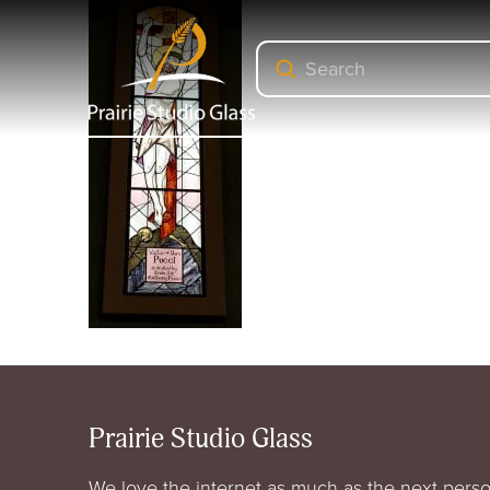
Submit
Search
Prairie Studio Glass
We love the internet as much as the next perso