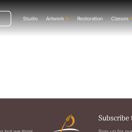
Studio
Artwork
Restoration
Classes
Subscribe 
n but we think
Sign up for our