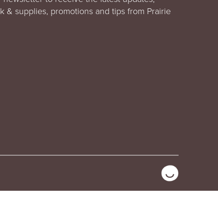
rk & supplies, promotions and tips from Prairie