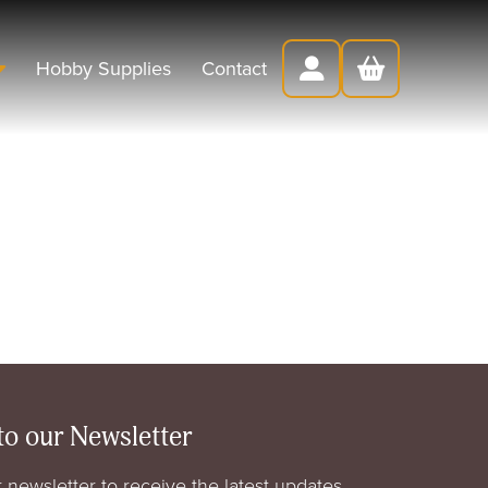
Hobby Supplies
Contact
to our Newsletter
 newsletter to receive the latest updates,