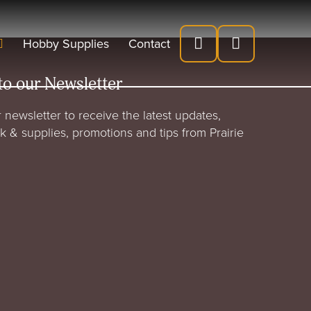
Hobby Supplies
Contact
to our Newsletter
 newsletter to receive the latest updates,
rk & supplies, promotions and tips from Prairie