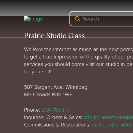
Submit
Search
Prairie Studio Glass
We love the internet as much as the next perso
to get a true impression of the quality of our p
services you should come visit our studio in p
for yourself!
587 Sargent Ave. Winnipeg
MB Canada R3B 1W6
Phone:
204-783-1117
Inquiries, Orders & Sales:
info@prairiestudiogl
Commissions & Restorations:
matthew@prairies