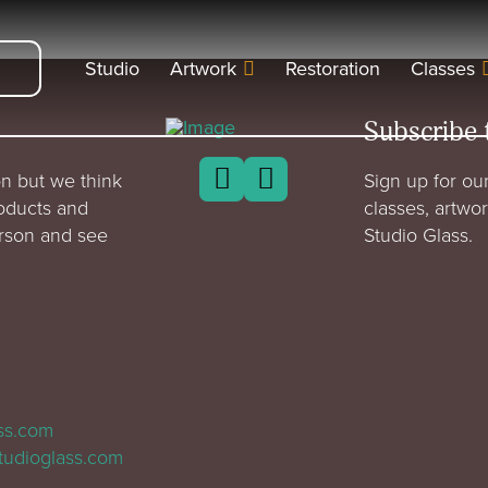
Studio
Artwork
Restoration
Classes
Subscribe 
n but we think
Sign up for our
roducts and
classes, artwo
erson and see
Studio Glass.
ass.com
tudioglass.com