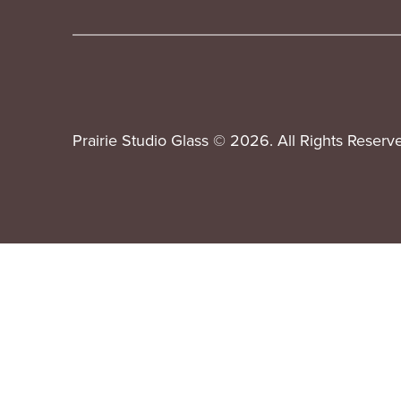
Prairie Studio Glass © 2026. All Rights Reserv