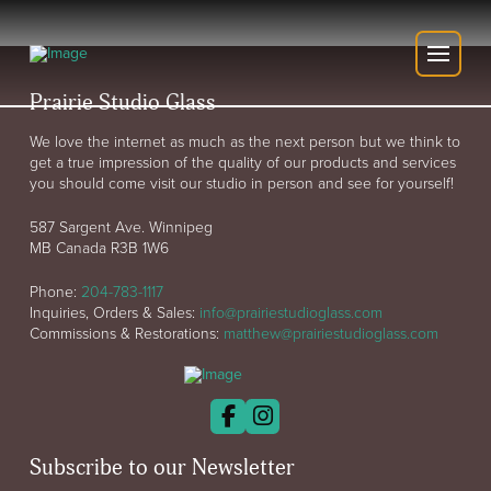
Prairie Studio Glass
We love the internet as much as the next person but we think to
get a true impression of the quality of our products and services
you should come visit our studio in person and see for yourself!
587 Sargent Ave. Winnipeg
MB Canada R3B 1W6
Phone:
204-783-1117
Inquiries, Orders & Sales:
info@prairiestudioglass.com
Commissions & Restorations:
matthew@prairiestudioglass.com
Subscribe to our Newsletter