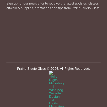
Sign up for our newsletter to receive the latest updates, classes,
artwork & supplies, promotions and tips from Prairie Studio Glass.
Prairie Studio Glass © 2026. All Rights Reserved.