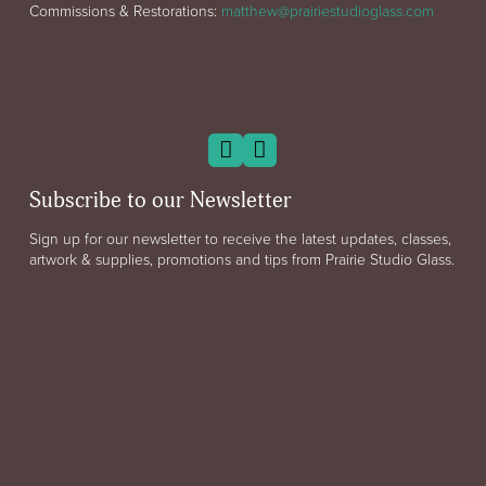
Commissions & Restorations:
matthew@prairiestudioglass.com
Subscribe to our Newsletter
Sign up for our newsletter to receive the latest updates, classes,
artwork & supplies, promotions and tips from Prairie Studio Glass.