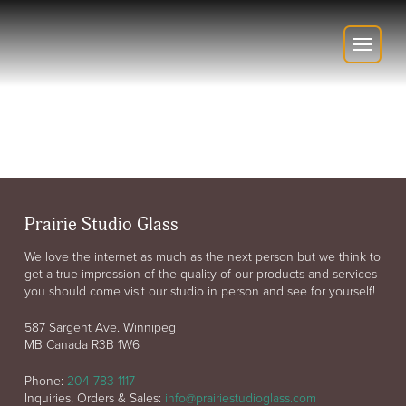
Prairie Studio Glass
We love the internet as much as the next person but we think to
get a true impression of the quality of our products and services
you should come visit our studio in person and see for yourself!
587 Sargent Ave. Winnipeg
MB Canada R3B 1W6
Phone:
204-783-1117
Inquiries, Orders & Sales:
info@prairiestudioglass.com