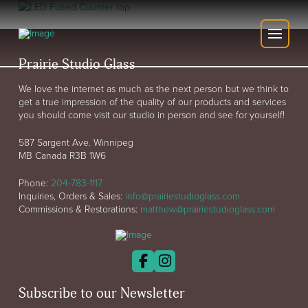
Prairie Studio Glass
We love the internet as much as the next person but we think to
get a true impression of the quality of our products and services
you should come visit our studio in person and see for yourself!
587 Sargent Ave. Winnipeg
MB Canada R3B 1W6
Phone:
204-783-1117
Inquiries, Orders & Sales:
info@prairiestudioglass.com
Commissions & Restorations:
matthew@prairiestudioglass.com
Subscribe to our Newsletter