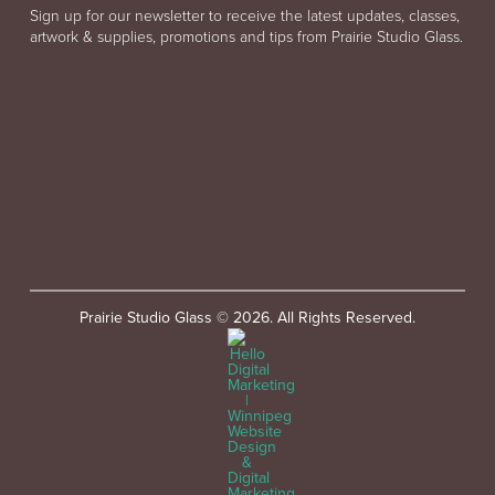
Sign up for our newsletter to receive the latest updates, classes,
artwork & supplies, promotions and tips from Prairie Studio Glass.
Prairie Studio Glass © 2026. All Rights Reserved.