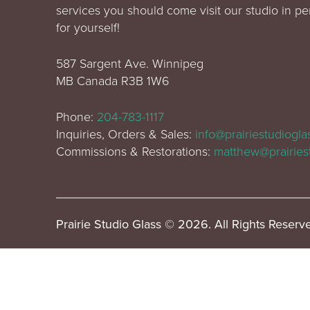
services you should come visit our studio in p
for yourself!
587 Sargent Ave. Winnipeg
MB Canada R3B 1W6
Phone:
204-783-1117
Inquiries, Orders & Sales:
info@prairiestudiogl
Commissions & Restorations:
matthew@prairies
Prairie Studio Glass © 2026. All Rights Reserv