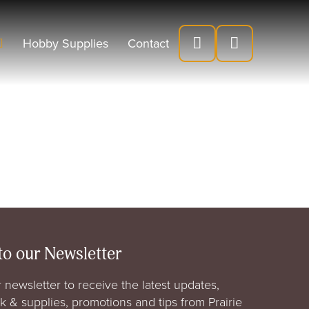
Hobby Supplies
Contact
to our Newsletter
 newsletter to receive the latest updates,
rk & supplies, promotions and tips from Prairie