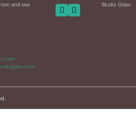
erson and see
Studio Glass.
ass.com
tudioglass.com
ed.