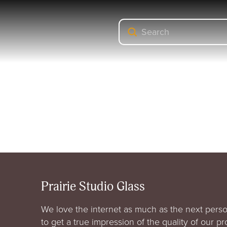
Submit
Search
Prairie Studio Glass
We love the internet as much as the next perso
to get a true impression of the quality of our p