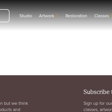
Studio
Artwork
Restoration
Classes
Subscribe 
n but we think
Sign up for our
roducts and
classes, artwo