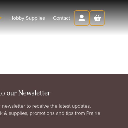
Hobby Supplies
Contact
to our Newsletter
 newsletter to receive the latest updates,
rk & supplies, promotions and tips from Prairie