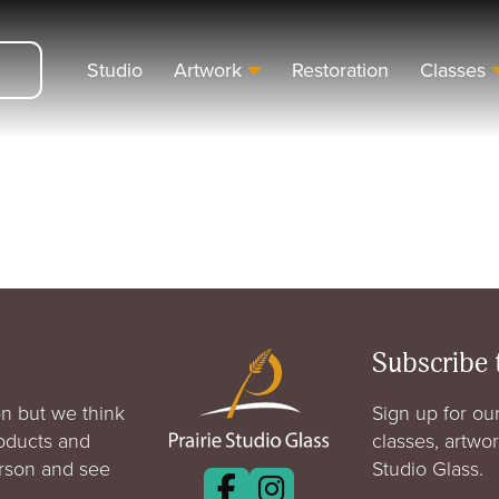
Studio
Artwork
Restoration
Classes
Subscribe 
n but we think
Sign up for our
roducts and
classes, artwo
erson and see
Studio Glass.