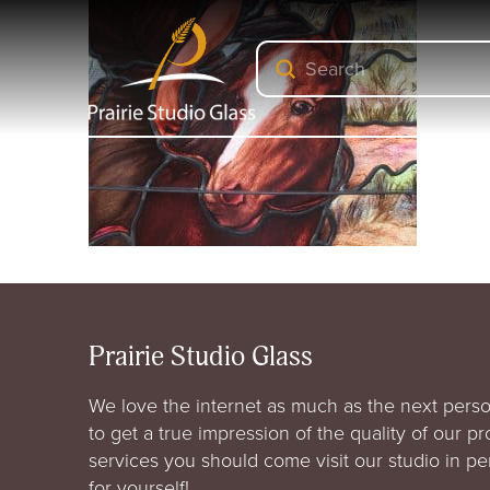
Submit
Search
Prairie Studio Glass
We love the internet as much as the next perso
to get a true impression of the quality of our p
services you should come visit our studio in p
for yourself!