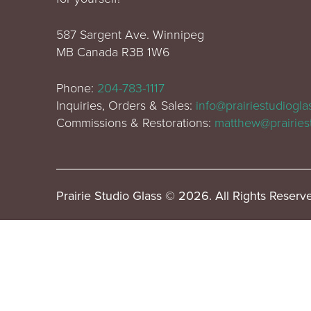
587 Sargent Ave. Winnipeg
MB Canada R3B 1W6
Phone:
204-783-1117
Inquiries, Orders & Sales:
info@prairiestudiogl
Commissions & Restorations:
matthew@prairies
Prairie Studio Glass © 2026. All Rights Reserv