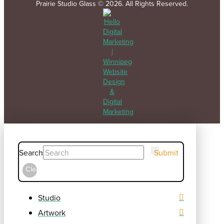
Prairie Studio Glass © 2026. All Rights Reserved.
Search
Submit
Clear
Studio
Artwork