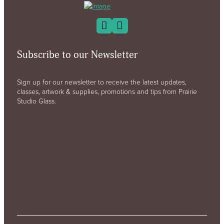
Subscribe to our Newsletter
Sign up for our newsletter to receive the latest updates,
classes, artwork & supplies, promotions and tips from Prairie
Studio Glass.