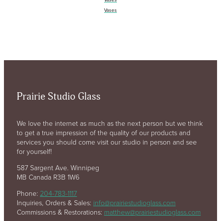
Vases
Prairie Studio Glass
We love the internet as much as the next person but we think
to get a true impression of the quality of our products and
services you should come visit our studio in person and see
for yourself!
587 Sargent Ave. Winnipeg
MB Canada R3B 1W6
Phone:
204-783-1117
Inquiries, Orders & Sales:
info@prairiestudioglass.com
Commissions & Restorations:
matthew@prairiestudioglass.com