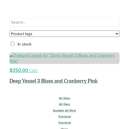
In stock
$350.00
CAD
Deep Vessel 3 Blues and Cranberry Pink
Art Glass
Art Glass
Available Art Work
Functional
Functional
Vases