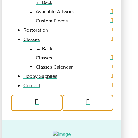
← Back
Available Artwork
Custom Pieces
Restoration
Classes
← Back
Classes
Classes Calendar
Hobby Supplies
Contact