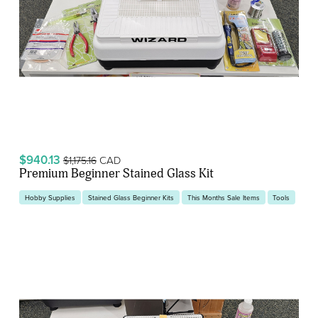
$940.13
CAD
$1,175.16
Premium Beginner Stained Glass Kit
Hobby Supplies
Stained Glass Beginner Kits
This Months Sale Items
Tools