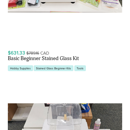
$631.33
CAD
$789.16
Basic Beginner Stained Glass Kit
Hobby Supplies
Stained Glass Beginner Kits
Tools