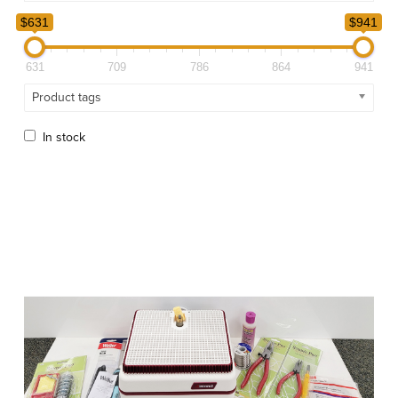
$631
$941
631
709
786
864
941
Product tags
In stock