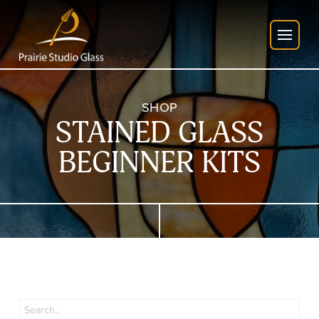
SHOP
STAINED GLASS
BEGINNER KITS