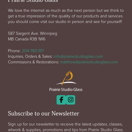
Prairie Studio Glass
We love the internet as much as the next person but we think to
get a true impression of the quality of our products and services
you should come visit our studio in person and see for yourself!
587 Sargent Ave. Winnipeg
MB Canada R3B 1W6
Phone:
204-783-1117
Inquiries, Orders & Sales:
info@prairiestudioglass.com
Commissions & Restorations:
matthew@prairiestudioglass.com
Subscribe to our Newsletter
Sign up for our newsletter to receive the latest updates, classes,
artwork & supplies, promotions and tips from Prairie Studio Glass.