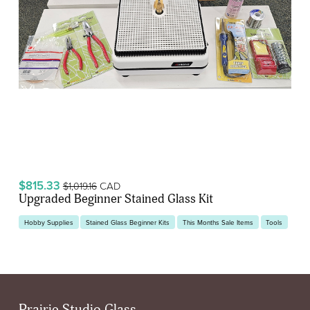
$815.33
CAD
$1,019.16
Upgraded Beginner Stained Glass Kit
Hobby Supplies
Stained Glass Beginner Kits
This Months Sale Items
Tools