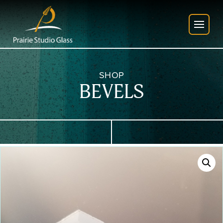
SHOP
BEVELS