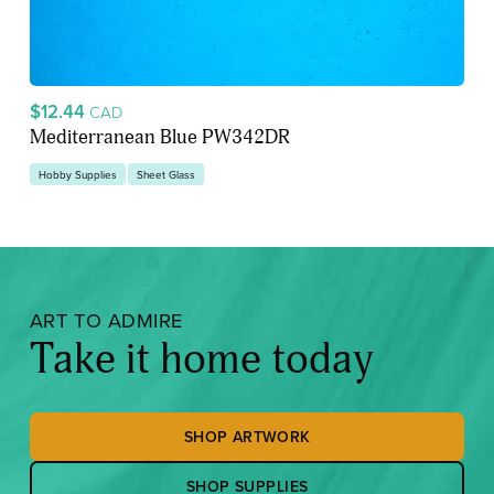
$12.44
CAD
Mediterranean Blue PW342DR
Hobby Supplies
Sheet Glass
ART TO ADMIRE
Take it home today
SHOP ARTWORK
SHOP SUPPLIES