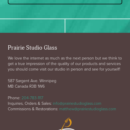
Prairie Studio Glass
We love the internet as much as the next person but we think to
get a true impression of the quality of our products and services
you should come visit our studio in person and see for yourself!
587 Sargent Ave. Winnipeg
MB Canada R3B 1W6
Phone:
204-783-1117
Inquiries, Orders & Sales:
info@prairiestudioglass.com
Commissions & Restorations:
matthew@prairiestudioglass.com