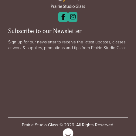
Subscribe to our Newsletter
Sign up for our newsletter to receive the latest updates, classes,
artwork & supplies, promotions and tips from Prairie Studio Glass.
Prairie Studio Glass © 2026. All Rights Reserved.