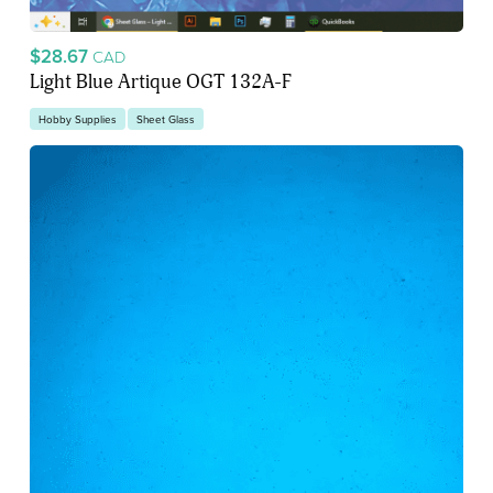
$28.67
CAD
Light Blue Artique OGT 132A-F
Hobby Supplies
Sheet Glass