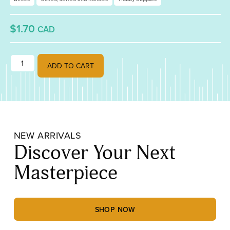
$1.70
CAD
1 1/2" x 3" Rectangle Bevel quantity
ADD TO CART
NEW ARRIVALS
Discover Your Next
Masterpiece
SHOP NOW