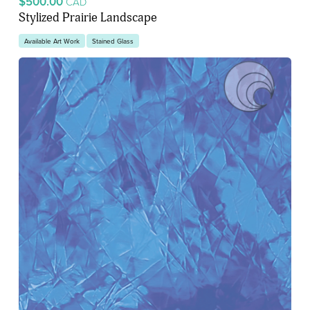
$500.00
CAD
Stylized Prairie Landscape
Available Art Work
Stained Glass