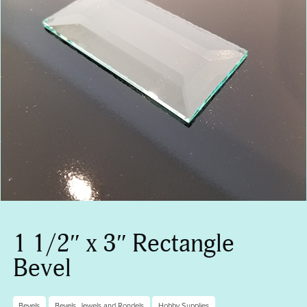
1 1/2″ x 3″ Rectangle
Bevel
Bevels
Bevels, Jewels and Rondels
Hobby Supplies