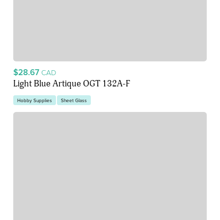
$28.67
CAD
Light Blue Artique OGT 132A-F
Hobby Supplies
Sheet Glass