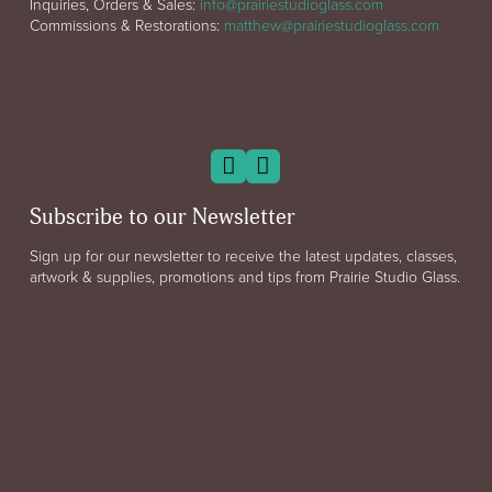
Inquiries, Orders & Sales:
info@prairiestudioglass.com
Commissions & Restorations:
matthew@prairiestudioglass.com
Subscribe to our Newsletter
Sign up for our newsletter to receive the latest updates, classes,
artwork & supplies, promotions and tips from Prairie Studio Glass.