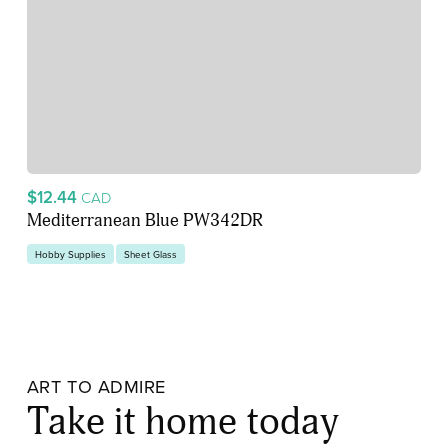
$12.44
CAD
Mediterranean Blue PW342DR
Hobby Supplies
Sheet Glass
ART TO ADMIRE
Take it home today