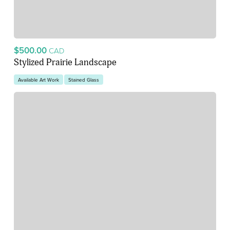
$500.00
CAD
Stylized Prairie Landscape
Available Art Work
Stained Glass