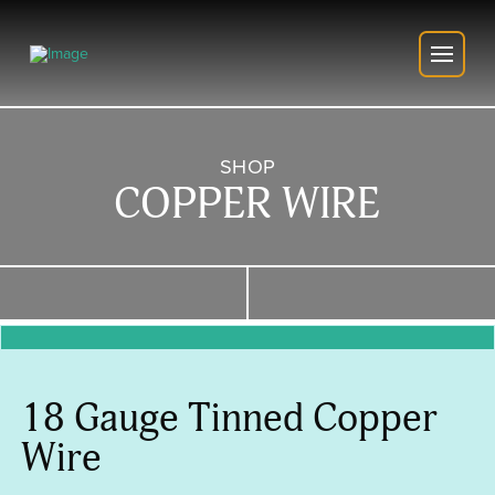
SHOP
COPPER WIRE
18 Gauge Tinned Copper
Wire