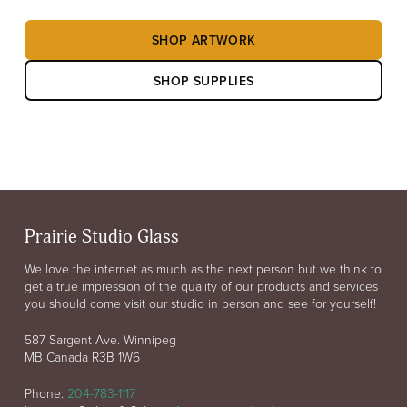
SHOP ARTWORK
SHOP SUPPLIES
Prairie Studio Glass
We love the internet as much as the next person but we think to
get a true impression of the quality of our products and services
you should come visit our studio in person and see for yourself!
587 Sargent Ave. Winnipeg
MB Canada R3B 1W6
Phone:
204-783-1117