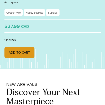
4oz spool
Copper Wire
Hobby Supplies
Supplies
$27.99
CAD
1 in stock
18 Gauge Tinned Copper Wire quantity
ADD TO CART
NEW ARRIVALS
Discover Your Next
Masterpiece