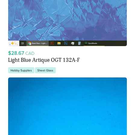
$28.67
CAD
Light Blue Artique OGT 132A-F
Hobby Supplies
Sheet Glass