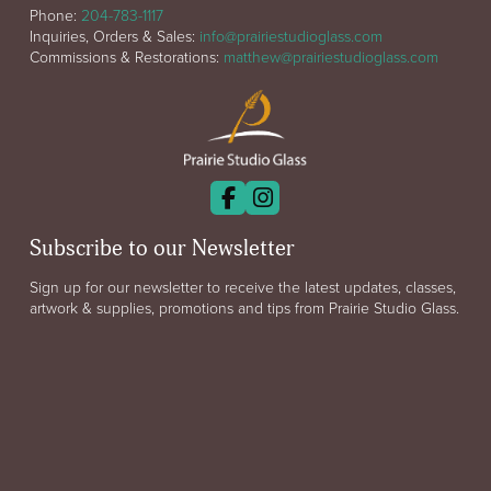
Phone:
204-783-1117
Inquiries, Orders & Sales:
info@prairiestudioglass.com
Commissions & Restorations:
matthew@prairiestudioglass.com
Subscribe to our Newsletter
Sign up for our newsletter to receive the latest updates, classes,
artwork & supplies, promotions and tips from Prairie Studio Glass.