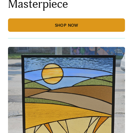
Masterpiece
SHOP NOW