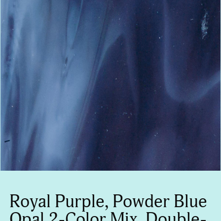
Royal Purple, Powder Blue
Opal 2-Color Mix, Double-