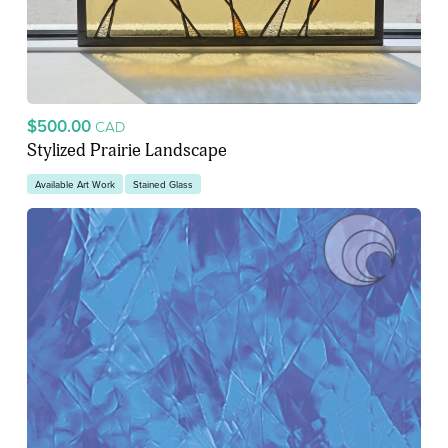
$500.00
CAD
Stylized Prairie Landscape
Available Art Work
Stained Glass