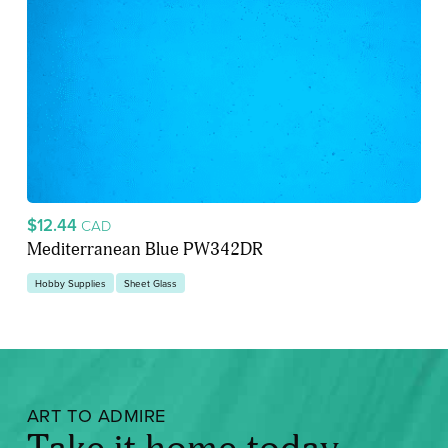
$12.44
CAD
Mediterranean Blue PW342DR
Hobby Supplies
Sheet Glass
ART TO ADMIRE