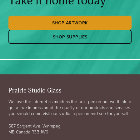
Take it home today
SHOP ARTWORK
SHOP SUPPLIES
Prairie Studio Glass
We love the internet as much as the next person but we think to
get a true impression of the quality of our products and services
you should come visit our studio in person and see for yourself!
587 Sargent Ave. Winnipeg
MB Canada R3B 1W6