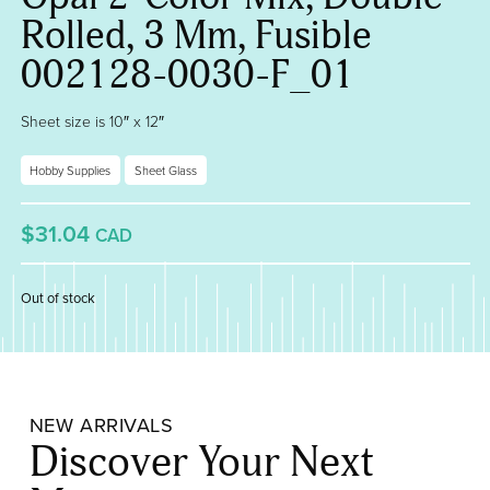
Rolled, 3 Mm, Fusible
002128-0030-F_01
Sheet size is 10″ x 12″
Hobby Supplies
Sheet Glass
$31.04
CAD
Out of stock
NEW ARRIVALS
Discover Your Next