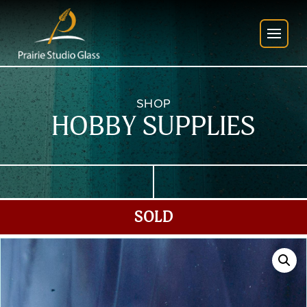
SHOP
HOBBY SUPPLIES
SOLD