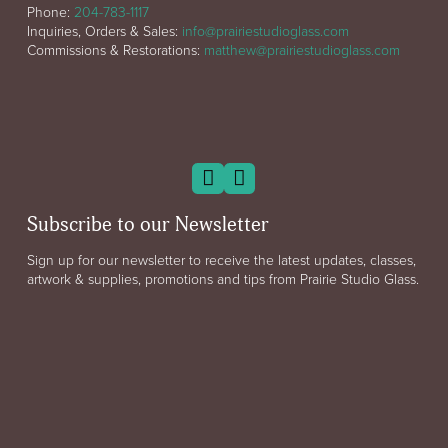
Phone:
204-783-1117
Inquiries, Orders & Sales:
info@prairiestudioglass.com
Commissions & Restorations:
matthew@prairiestudioglass.com
Subscribe to our Newsletter
Sign up for our newsletter to receive the latest updates, classes,
artwork & supplies, promotions and tips from Prairie Studio Glass.