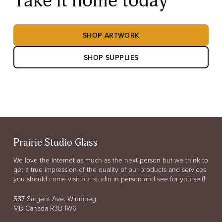
Take it home today
SHOP ARTWORK
SHOP SUPPLIES
Prairie Studio Glass
We love the internet as much as the next person but we think to
get a true impression of the quality of our products and services
you should come visit our studio in person and see for yourself!
587 Sargent Ave. Winnipeg
MB Canada R3B 1W6