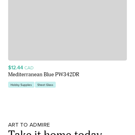
$12.44
CAD
Mediterranean Blue PW342DR
Hobby Supplies
Sheet Glass
ART TO ADMIRE