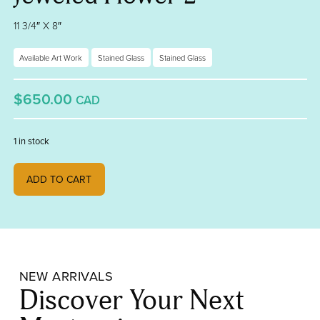
11 3/4″ X 8″
Available Art Work
Stained Glass
Stained Glass
$650.00
CAD
1 in stock
Jeweled Flower 2 quantity
ADD TO CART
NEW ARRIVALS
Discover Your Next