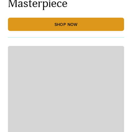
Masterpiece
SHOP NOW