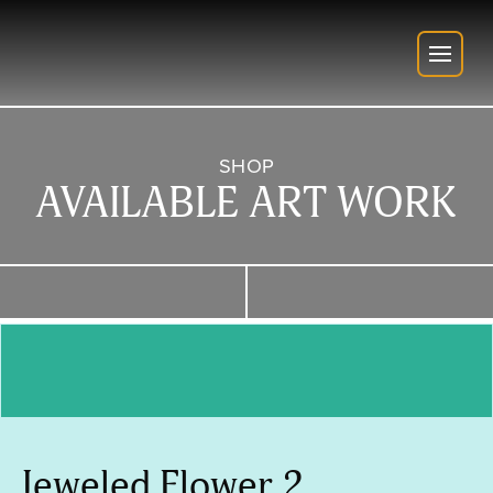
SHOP
AVAILABLE ART WORK
Jeweled Flower 2