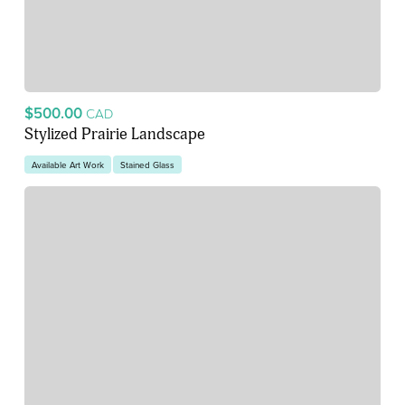
$500.00
CAD
Stylized Prairie Landscape
Available Art Work
Stained Glass