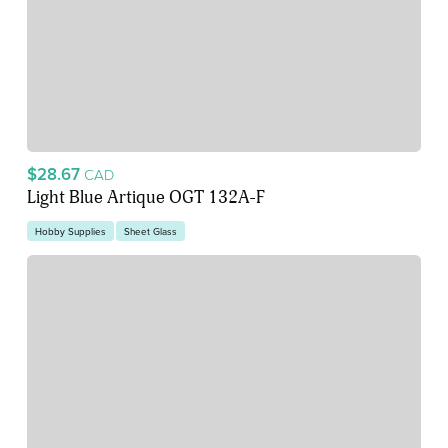
$28.67
CAD
Light Blue Artique OGT 132A-F
Hobby Supplies
Sheet Glass