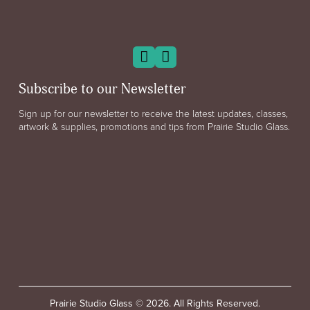
Subscribe to our Newsletter
Sign up for our newsletter to receive the latest updates, classes,
artwork & supplies, promotions and tips from Prairie Studio Glass.
Prairie Studio Glass © 2026. All Rights Reserved.