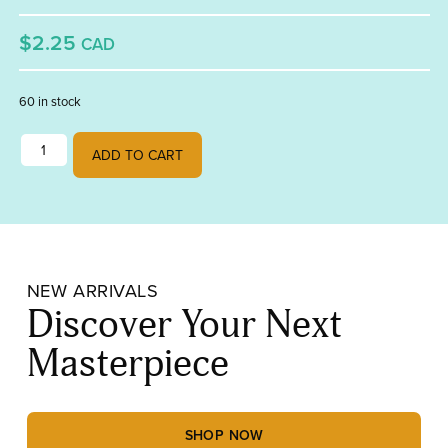
$2.25
CAD
60 in stock
3" x 5" Diamond Bevel quantity
ADD TO CART
NEW ARRIVALS
Discover Your Next
Masterpiece
SHOP NOW