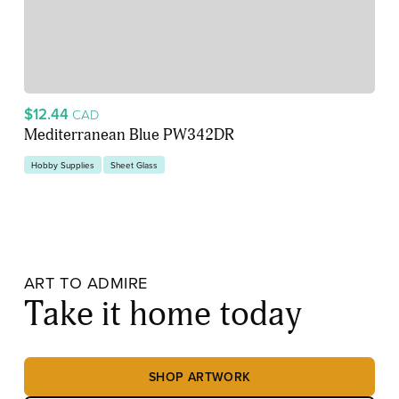
$12.44
CAD
Mediterranean Blue PW342DR
Hobby Supplies
Sheet Glass
ART TO ADMIRE
Take it home today
SHOP ARTWORK