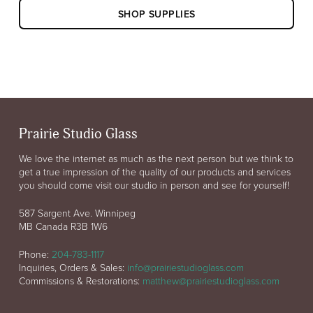
SHOP SUPPLIES
Prairie Studio Glass
We love the internet as much as the next person but we think to
get a true impression of the quality of our products and services
you should come visit our studio in person and see for yourself!
587 Sargent Ave. Winnipeg
MB Canada R3B 1W6
Phone:
204-783-1117
Inquiries, Orders & Sales:
info@prairiestudioglass.com
Commissions & Restorations:
matthew@prairiestudioglass.com