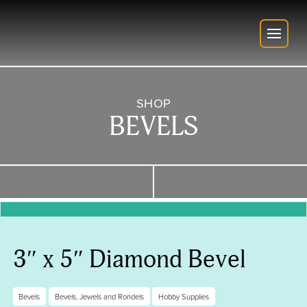
SHOP
BEVELS
3″ x 5″ Diamond Bevel
Bevels
Bevels, Jewels and Rondels
Hobby Supplies