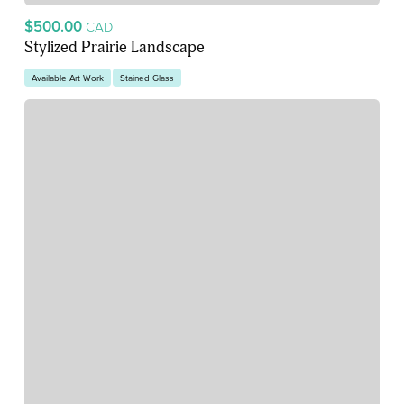
$500.00
CAD
Stylized Prairie Landscape
Available Art Work
Stained Glass