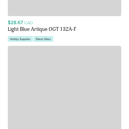
$28.67
CAD
Light Blue Artique OGT 132A-F
Hobby Supplies
Sheet Glass