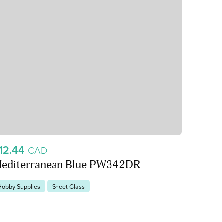
12.44
CAD
editerranean Blue PW342DR
Hobby Supplies
Sheet Glass