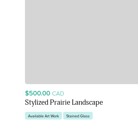
$500.00
CAD
Stylized Prairie Landscape
Available Art Work
Stained Glass