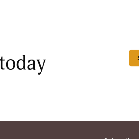
 today