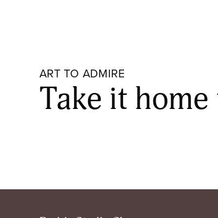
ART TO ADMIRE
Take it home