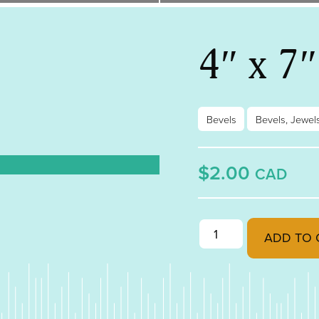
4″ x 7
Bevels
Bevels, Jewel
$2.00
CAD
4" x 7" Diamond Bevel
ADD TO 