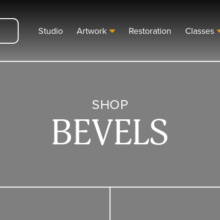
Studio
Artwork
Restoration
Classes
SHOP
BEVELS