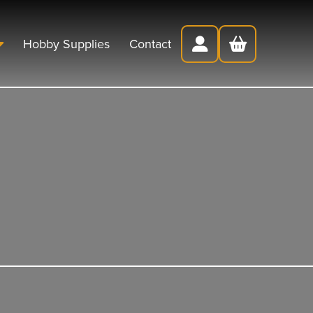
Hobby Supplies
Contact