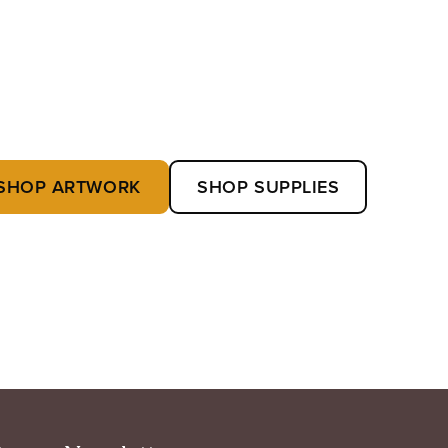
SHOP ARTWORK
SHOP SUPPLIES