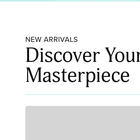
NEW ARRIVALS
Discover You
Masterpiece