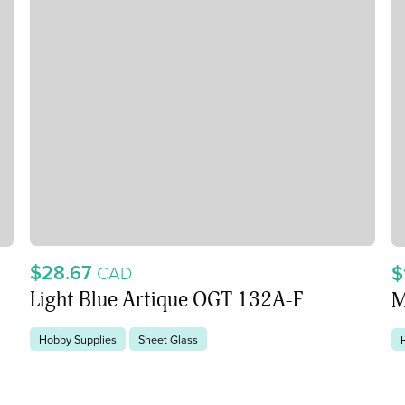
$28.67
$
CAD
Light Blue Artique OGT 132A-F
M
Hobby Supplies
Sheet Glass