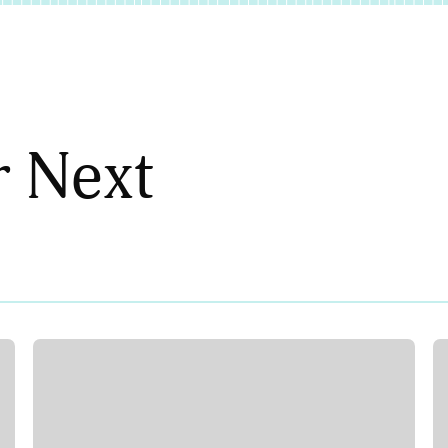
r Next