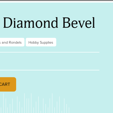
″ Diamond Bevel
s and Rondels
Hobby Supplies
 quantity
CART