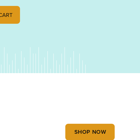
y
CART
SHOP NOW