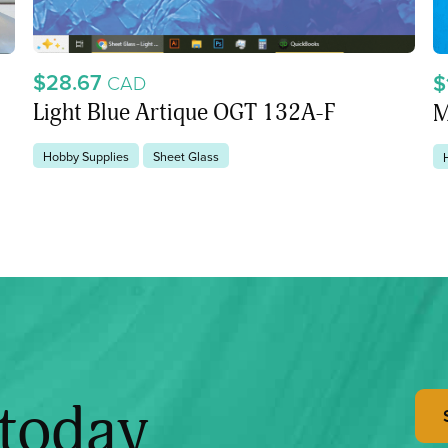
$28.67
$
CAD
Light Blue Artique OGT 132A-F
M
Hobby Supplies
Sheet Glass
 today