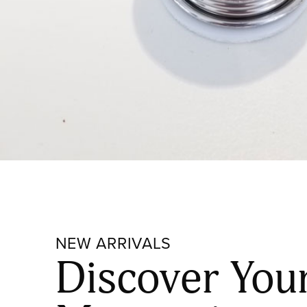
NEW ARRIVALS
Discover You