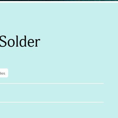
Solder
ies