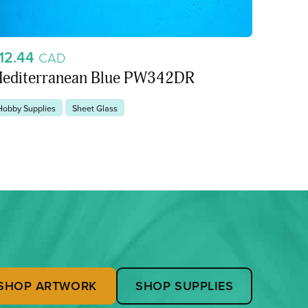
12.44
CAD
editerranean Blue PW342DR
Hobby Supplies
Sheet Glass
SHOP ARTWORK
SHOP SUPPLIES