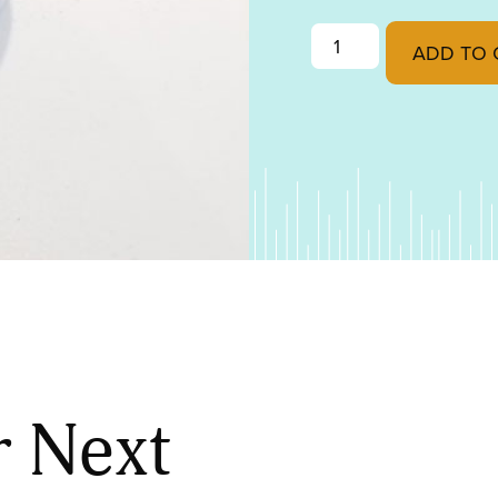
50/50 Solder quantit
ADD TO 
r Next