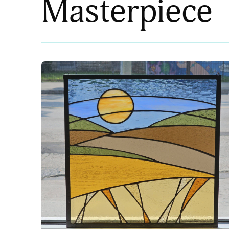
Masterpiece