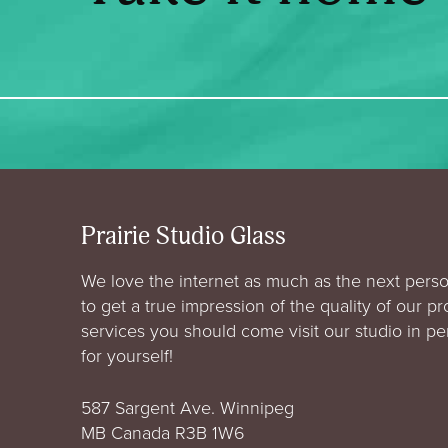
Prairie Studio Glass
We love the internet as much as the next perso
to get a true impression of the quality of our p
services you should come visit our studio in p
for yourself!
587 Sargent Ave. Winnipeg
MB Canada R3B 1W6