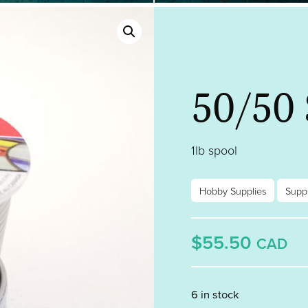
50/50 
1lb spool
Hobby Supplies
Suppl
$55.50
CAD
6 in stock