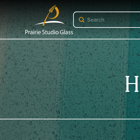
Submit
Search
H