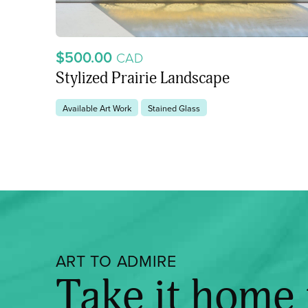
$500.00
CAD
Stylized Prairie Landscape
Available Art Work
Stained Glass
ART TO ADMIRE
Take it home