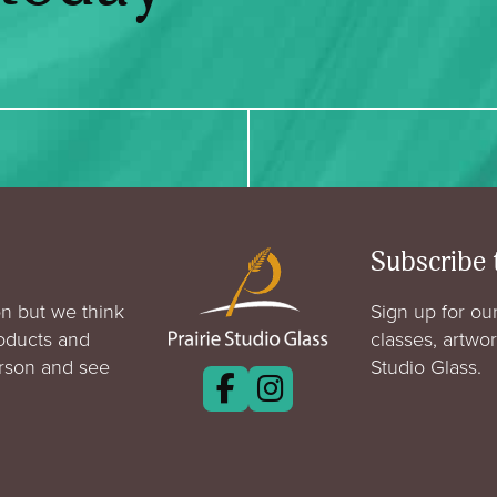
Subscribe 
n but we think
Sign up for our
roducts and
classes, artwo
erson and see
Studio Glass.