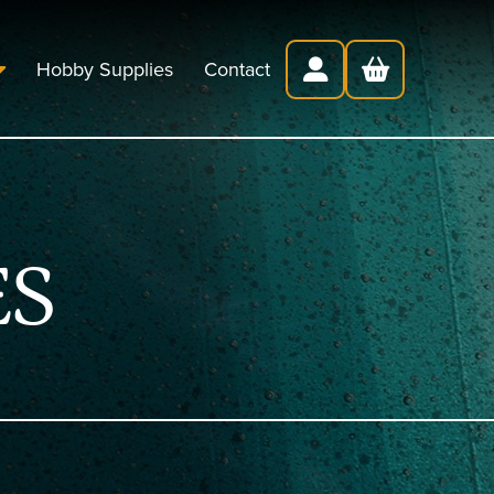
Hobby Supplies
Contact
ES