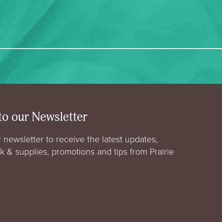
to our Newsletter
 newsletter to receive the latest updates,
rk & supplies, promotions and tips from Prairie