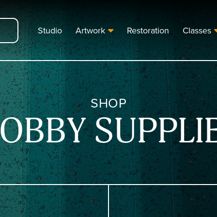
Studio
Artwork
Restoration
Classes
SHOP
OBBY SUPPLI