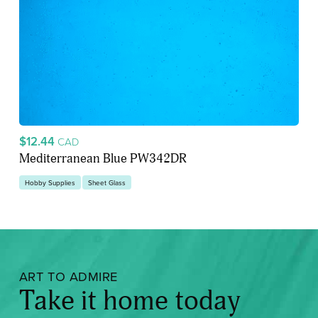
$12.44
CAD
Mediterranean Blue PW342DR
Hobby Supplies
Sheet Glass
ART TO ADMIRE
Take it home today