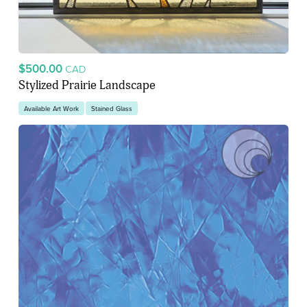
$500.00
CAD
Stylized Prairie Landscape
Available Art Work
Stained Glass