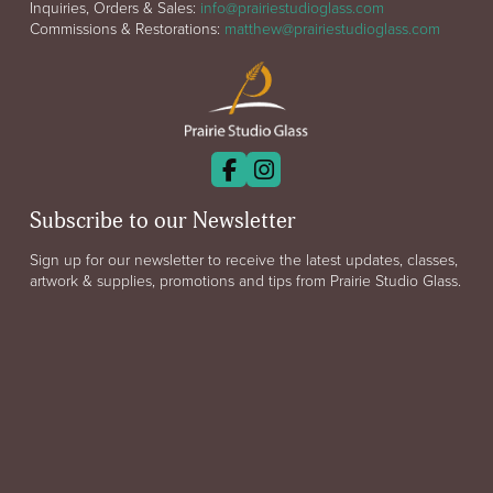
Inquiries, Orders & Sales:
info@prairiestudioglass.com
Commissions & Restorations:
matthew@prairiestudioglass.com
Subscribe to our Newsletter
Sign up for our newsletter to receive the latest updates, classes,
artwork & supplies, promotions and tips from Prairie Studio Glass.