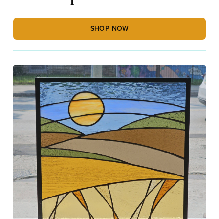
SHOP NOW