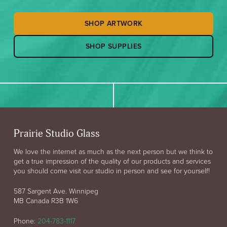
SHOP ARTWORK
SHOP SUPPLIES
Prairie Studio Glass
We love the internet as much as the next person but we think to
get a true impression of the quality of our products and services
you should come visit our studio in person and see for yourself!
587 Sargent Ave. Winnipeg
MB Canada R3B 1W6
Phone:
204-783-1117