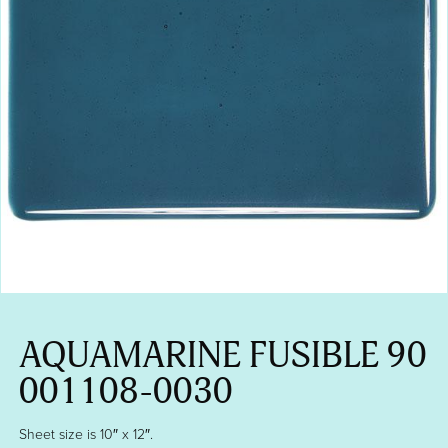
AQUAMARINE FUSIBLE 90
001108-0030
Sheet size is 10″ x 12″.