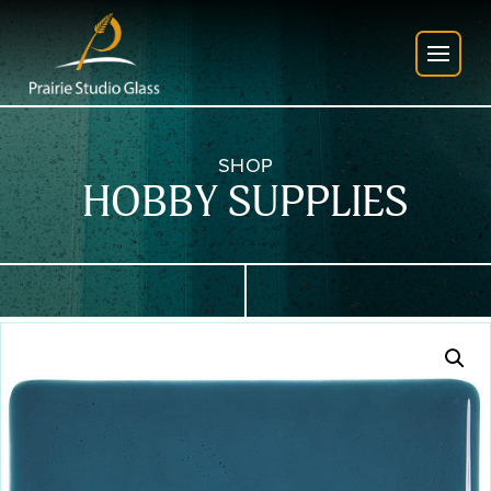
SHOP
HOBBY SUPPLIES