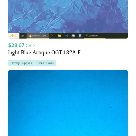
$28.67
CAD
Light Blue Artique OGT 132A-F
Hobby Supplies
Sheet Glass