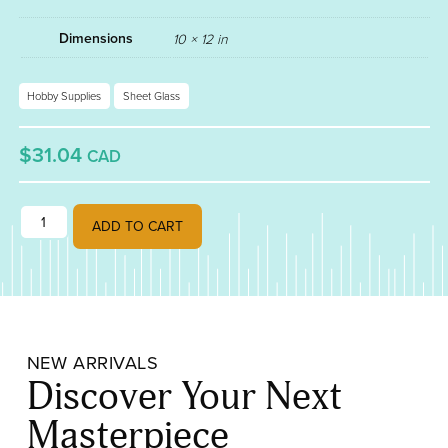
Dimensions
10 × 12 in
Hobby Supplies
Sheet Glass
$31.04
CAD
AQUAMARINE FUSIBLE 90 001108-0030 quantity
ADD TO CART
NEW ARRIVALS
Discover Your Next
Masterpiece