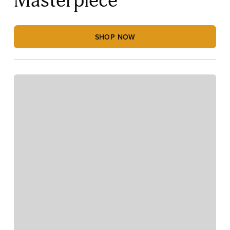
Masterpiece
SHOP NOW