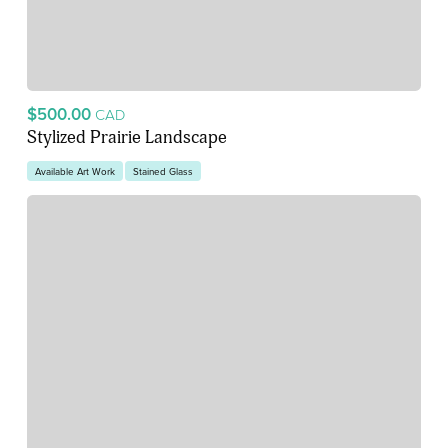
$500.00
CAD
Stylized Prairie Landscape
Available Art Work
Stained Glass