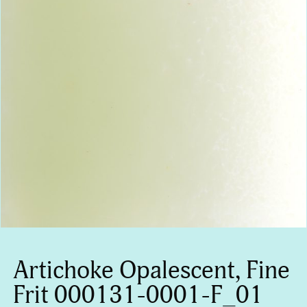
Artichoke Opalescent, Fine
Frit 000131-0001-F_01