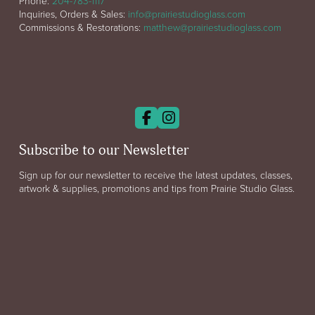
Phone:
204-783-1117
Inquiries, Orders & Sales:
info@prairiestudioglass.com
Commissions & Restorations:
matthew@prairiestudioglass.com
Subscribe to our Newsletter
Sign up for our newsletter to receive the latest updates, classes,
artwork & supplies, promotions and tips from Prairie Studio Glass.