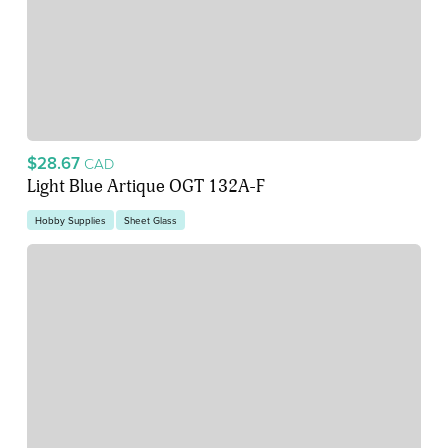
$28.67
CAD
Light Blue Artique OGT 132A-F
Hobby Supplies
Sheet Glass