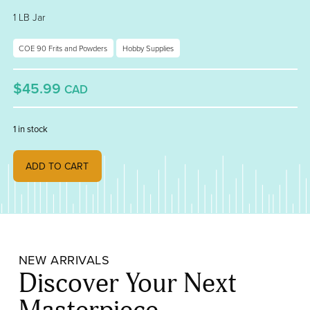
1 LB Jar
COE 90 Frits and Powders
Hobby Supplies
$45.99
CAD
1 in stock
Artichoke Opalescent, Fine Frit 000131-0001-F_01 quantity
ADD TO CART
NEW ARRIVALS
Discover Your Next