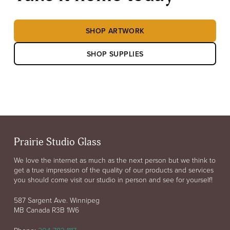
SHOP ARTWORK
SHOP SUPPLIES
Prairie Studio Glass
We love the internet as much as the next person but we think to
get a true impression of the quality of our products and services
you should come visit our studio in person and see for yourself!
587 Sargent Ave. Winnipeg
MB Canada R3B 1W6