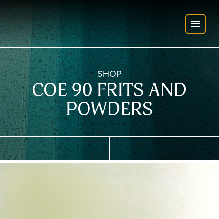
SHOP
COE 90 FRITS AND
POWDERS