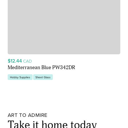
$12.44
CAD
Mediterranean Blue PW342DR
Hobby Supplies
Sheet Glass
ART TO ADMIRE
Take it home today