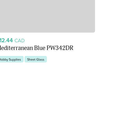
12.44
CAD
editerranean Blue PW342DR
Hobby Supplies
Sheet Glass