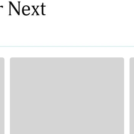
r Next