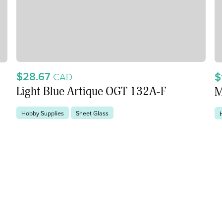
$28.67
$
CAD
Light Blue Artique OGT 132A-F
M
Hobby Supplies
Sheet Glass