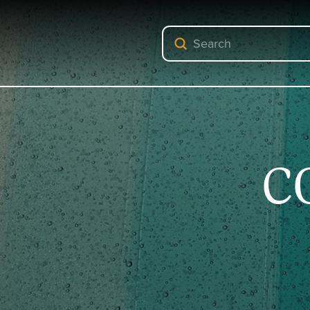
Submit
Search
C