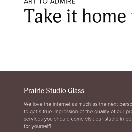
ART TO ADMIRE
Take it home
Prairie Studio Glass
We love the internet as much as the next perso
to get a true impression of the quality of our p
services you should come visit our studio in p
for yourself!