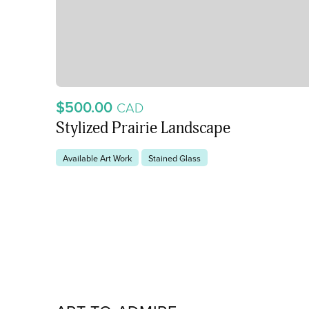
$500.00
CAD
Stylized Prairie Landscape
Available Art Work
Stained Glass