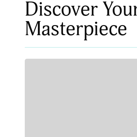
Discover You
Masterpiece