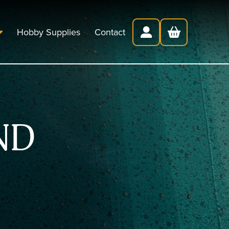
Hobby Supplies
Contact
ND