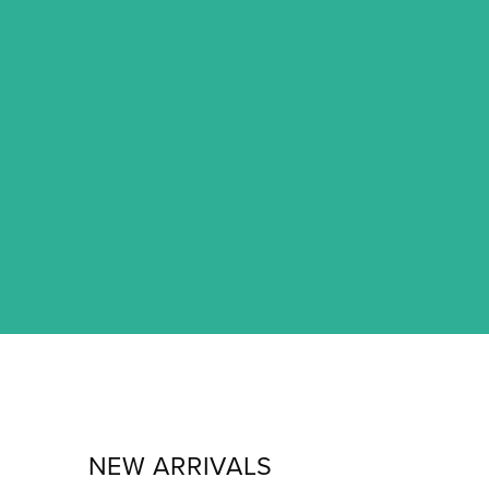
NEW ARRIVALS