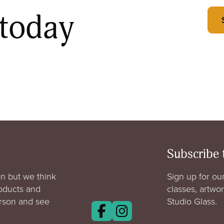
 today
Subscribe 
n but we think
Sign up for our
roducts and
classes, artwo
erson and see
Studio Glass.