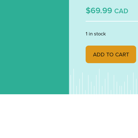
$69.99
CAD
1 in stock
Aventurine Blue Trans
ADD TO CART