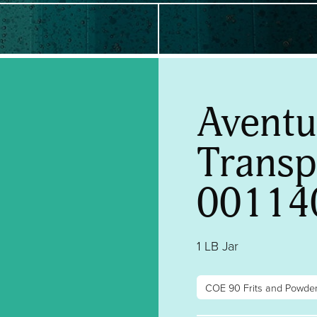
Aventu
Transpa
00114
1 LB Jar
COE 90 Frits and Powde