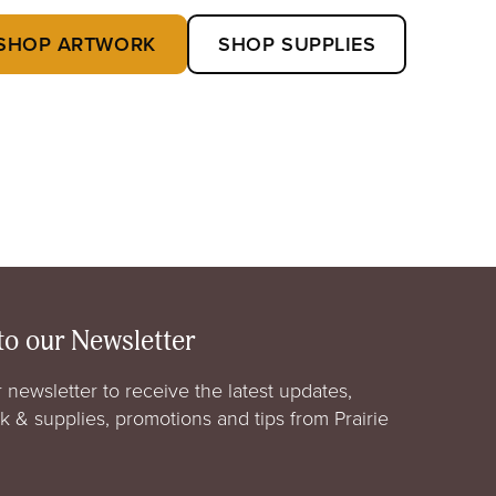
SHOP ARTWORK
SHOP SUPPLIES
to our Newsletter
 newsletter to receive the latest updates,
rk & supplies, promotions and tips from Prairie