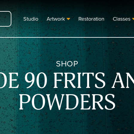
Studio
Artwork
Restoration
Classes
SHOP
OE 90 FRITS A
POWDERS