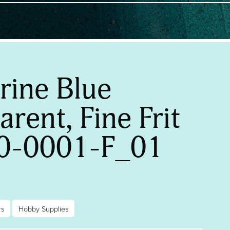
rine Blue
rent, Fine Frit
0-0001-F_01
rs
Hobby Supplies