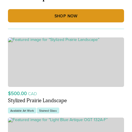
SHOP NOW
$500.00
CAD
Stylized Prairie Landscape
Available Art Work
Stained Glass