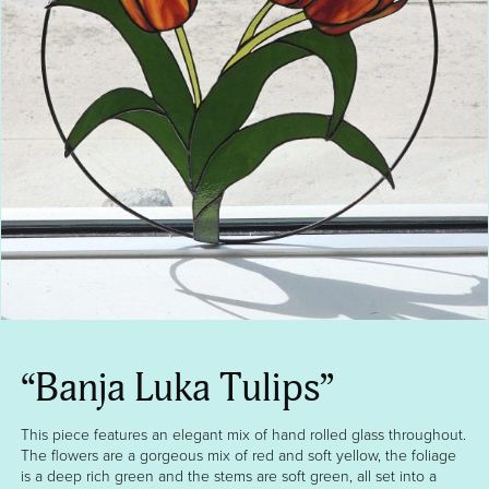
“Banja Luka Tulips”
This piece features an elegant mix of hand rolled glass throughout.
The flowers are a gorgeous mix of red and soft yellow, the foliage
is a deep rich green and the stems are soft green, all set into a