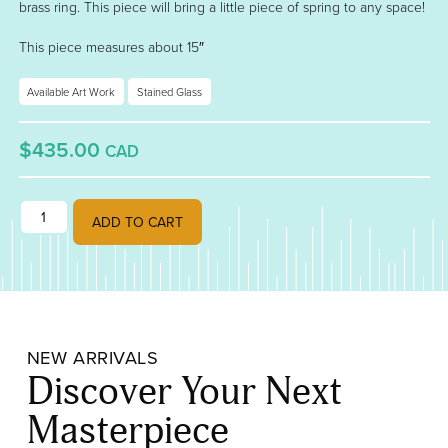
brass ring. This piece will bring a little piece of spring to any space!
This piece measures about 15″
Available Art Work
Stained Glass
$435.00
CAD
"Banja Luka Tulips" quantity
ADD TO CART
NEW ARRIVALS
Discover Your Next
Masterpiece