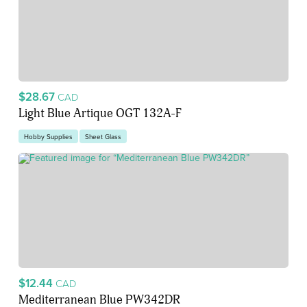
$28.67
CAD
Light Blue Artique OGT 132A-F
Hobby Supplies
Sheet Glass
$12.44
CAD
Mediterranean Blue PW342DR