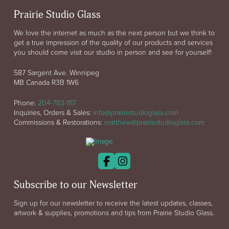
Prairie Studio Glass
We love the internet as much as the next person but we think to
get a true impression of the quality of our products and services
you should come visit our studio in person and see for yourself!
587 Sargent Ave. Winnipeg
MB Canada R3B 1W6
Phone:
204-783-1117
Inquiries, Orders & Sales:
info@prairiestudioglass.com
Commissions & Restorations:
matthew@prairiestudioglass.com
Subscribe to our Newsletter
Sign up for our newsletter to receive the latest updates, classes,
artwork & supplies, promotions and tips from Prairie Studio Glass.