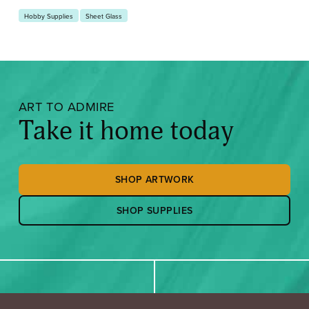
Hobby Supplies
Sheet Glass
ART TO ADMIRE
Take it home today
SHOP ARTWORK
SHOP SUPPLIES