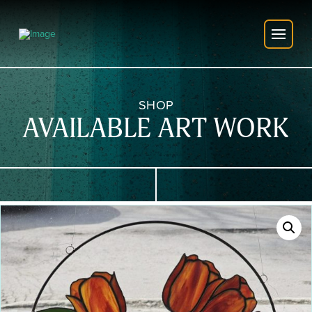
SHOP
AVAILABLE ART WORK