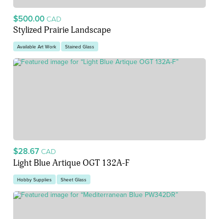
$500.00
CAD
Stylized Prairie Landscape
Available Art Work
Stained Glass
$28.67
CAD
Light Blue Artique OGT 132A-F
Hobby Supplies
Sheet Glass