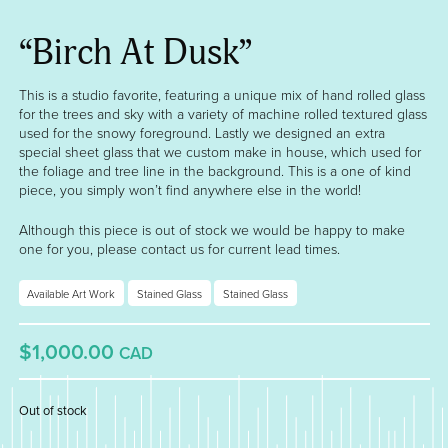
“Birch At Dusk”
This is a studio favorite, featuring a unique mix of hand rolled glass
for the trees and sky with a variety of machine rolled textured glass
used for the snowy foreground. Lastly we designed an extra
special sheet glass that we custom make in house, which used for
the foliage and tree line in the background. This is a one of kind
piece, you simply won’t find anywhere else in the world!
Although this piece is out of stock we would be happy to make
one for you, please contact us for current lead times.
Available Art Work
Stained Glass
Stained Glass
$1,000.00
CAD
Out of stock