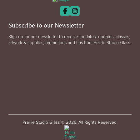
Subscribe to our Newsletter
Sign up for our newsletter to receive the latest updates, classes,
artwork & supplies, promotions and tips from Prairie Studio Glass.
Prairie Studio Glass © 2026. All Rights Reserved.