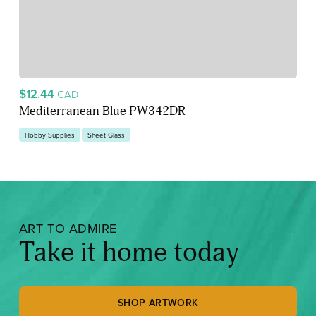
$12.44
CAD
Mediterranean Blue PW342DR
Hobby Supplies
Sheet Glass
ART TO ADMIRE
Take it home today
SHOP ARTWORK