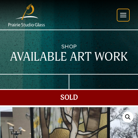
SHOP
AVAILABLE ART WORK
SOLD