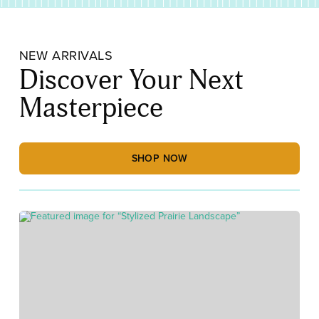
NEW ARRIVALS
Discover Your Next
Masterpiece
SHOP NOW