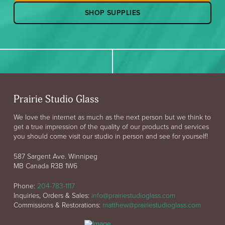
SHOP SUPPLIES
Prairie Studio Glass
We love the internet as much as the next person but we think to
get a true impression of the quality of our products and services
you should come visit our studio in person and see for yourself!
587 Sargent Ave. Winnipeg
MB Canada R3B 1W6
Phone:
204-783-1117
Inquiries, Orders & Sales:
info@prairiestudioglass.com
Commissions & Restorations:
matthew@prairiestudioglass.com