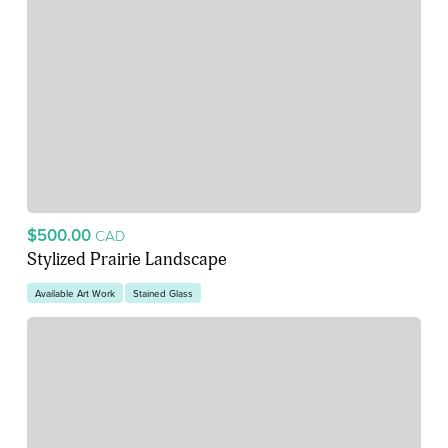
$500.00
CAD
Stylized Prairie Landscape
Available Art Work
Stained Glass