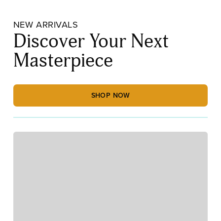
NEW ARRIVALS
Discover Your Next
Masterpiece
SHOP NOW