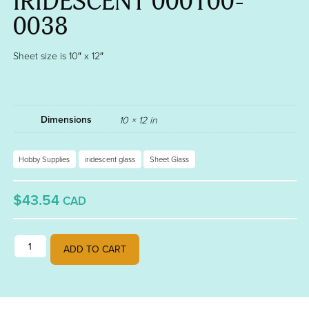
IRIDESCENT 000100-
0038
Sheet size is 10″ x 12″
Dimensions
10 × 12 in
Hobby Supplies
iridescent glass
Sheet Glass
$43.54
CAD
BLACK OPALESCENT FUSIBLE 90 GOLD IRIDESCENT 000100-0038 qu
ADD TO CART