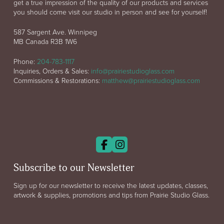
get a true impression of the quality of our products and services
you should come visit our studio in person and see for yourself!
587 Sargent Ave. Winnipeg
MB Canada R3B 1W6
Phone:
204-783-1117
Inquiries, Orders & Sales:
info@prairiestudioglass.com
Commissions & Restorations:
matthew@prairiestudioglass.com
Subscribe to our Newsletter
Sign up for our newsletter to receive the latest updates, classes,
artwork & supplies, promotions and tips from Prairie Studio Glass.