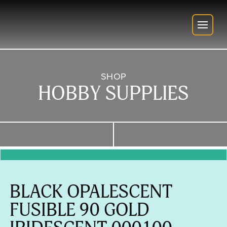
SHOP
HOBBY SUPPLIES
BLACK OPALESCENT
FUSIBLE 90 GOLD