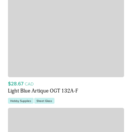
$28.67
CAD
Light Blue Artique OGT 132A-F
Hobby Supplies
Sheet Glass