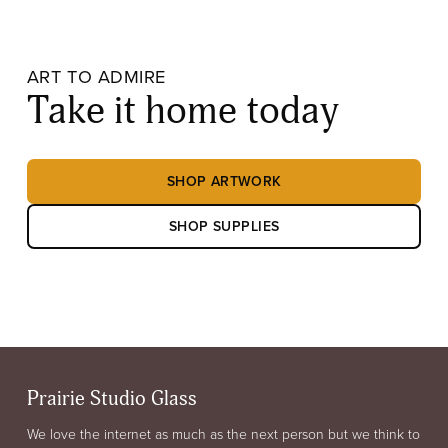
ART TO ADMIRE
Take it home today
SHOP ARTWORK
SHOP SUPPLIES
Prairie Studio Glass
We love the internet as much as the next person but we think to