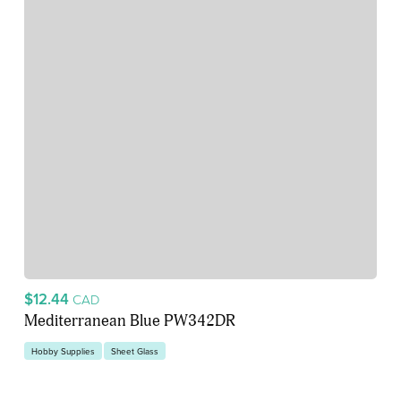
$12.44
CAD
Mediterranean Blue PW342DR
Hobby Supplies
Sheet Glass