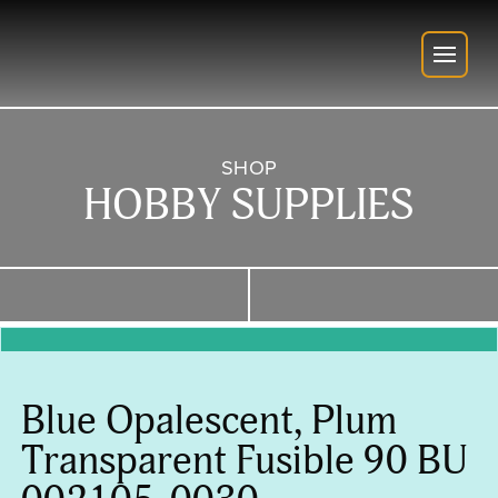
SHOP
HOBBY SUPPLIES
Blue Opalescent, Plum
Transparent Fusible 90 BU