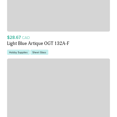
$28.67
CAD
Light Blue Artique OGT 132A-F
Hobby Supplies
Sheet Glass