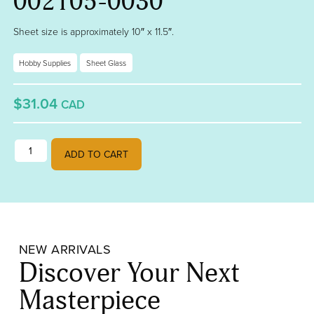
002105-0030
Sheet size is approximately 10″ x 11.5″.
Hobby Supplies
Sheet Glass
$31.04
CAD
Blue Opalescent, Plum Transparent Fusible 90 BU 002105-0030 quan
ADD TO CART
NEW ARRIVALS
Discover Your Next
Masterpiece