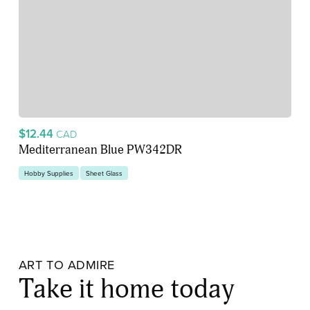
$12.44
CAD
Mediterranean Blue PW342DR
Hobby Supplies
Sheet Glass
ART TO ADMIRE
Take it home today