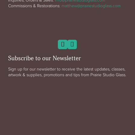
Commissions & Restorations:
matthew@prairiestudioglass.com
Subscribe to our Newsletter
Sign up for our newsletter to receive the latest updates, classes,
artwork & supplies, promotions and tips from Prairie Studio Glass.