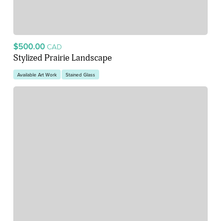
$500.00
CAD
Stylized Prairie Landscape
Available Art Work
Stained Glass