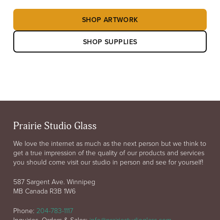
SHOP ARTWORK
SHOP SUPPLIES
Prairie Studio Glass
We love the internet as much as the next person but we think to
get a true impression of the quality of our products and services
you should come visit our studio in person and see for yourself!
587 Sargent Ave. Winnipeg
MB Canada R3B 1W6
Phone:
204-783-1117
Inquiries, Orders & Sales:
info@prairiestudioglass.com