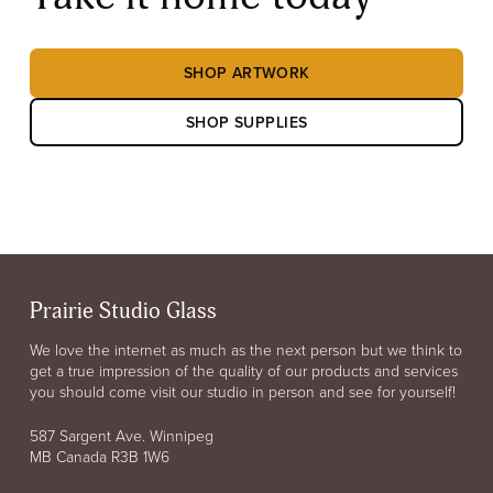
SHOP ARTWORK
SHOP SUPPLIES
Prairie Studio Glass
We love the internet as much as the next person but we think to
get a true impression of the quality of our products and services
you should come visit our studio in person and see for yourself!
587 Sargent Ave. Winnipeg
MB Canada R3B 1W6