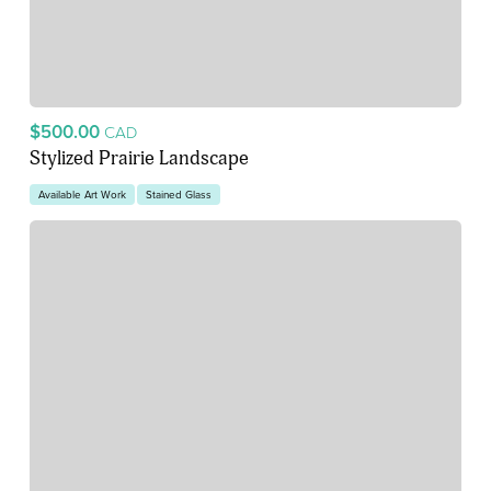
$500.00
CAD
Stylized Prairie Landscape
Available Art Work
Stained Glass