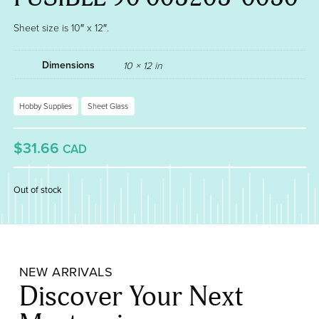
Sheet size is 10″ x 12″.
Dimensions
10 × 12 in
Hobby Supplies
Sheet Glass
$31.66
CAD
Out of stock
NEW ARRIVALS
Discover Your Next