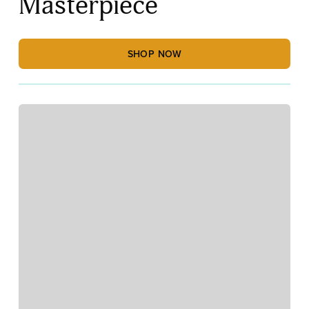
Masterpiece
SHOP NOW