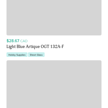
$28.67
CAD
Light Blue Artique OGT 132A-F
Hobby Supplies
Sheet Glass