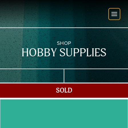
SHOP
HOBBY SUPPLIES
SOLD