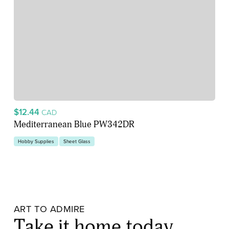
$12.44
CAD
Mediterranean Blue PW342DR
Hobby Supplies
Sheet Glass
ART TO ADMIRE
Take it home today