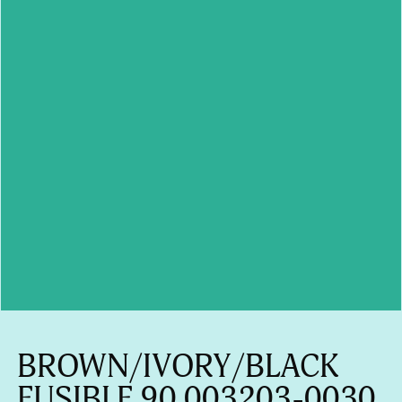
BROWN/IVORY/BLACK
FUSIBLE 90 003203-0030