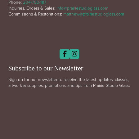
Phone:
204-783-1117
Inquiries, Orders & Sales:
info@prairiestudioglass.com
Commissions & Restorations:
matthew@prairiestudioglass.com
Subscribe to our Newsletter
Sign up for our newsletter to receive the latest updates, classes,
artwork & supplies, promotions and tips from Prairie Studio Glass.