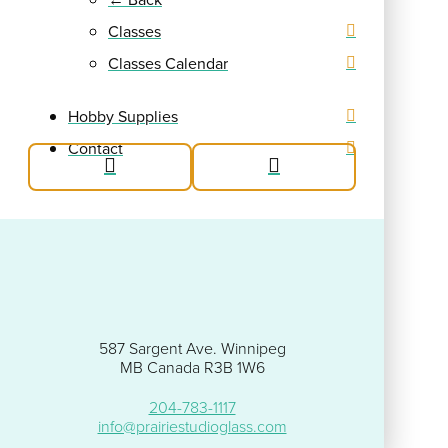
Classes
Classes Calendar
Hobby Supplies
Contact
587 Sargent Ave. Winnipeg
MB Canada R3B 1W6
204-783-1117
info@prairiestudioglass.com