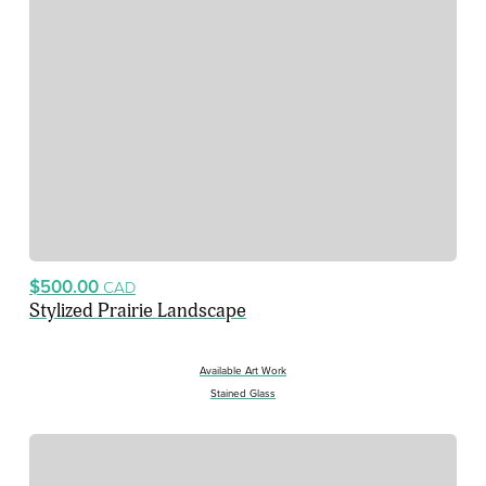
$500.00
CAD
Stylized Prairie Landscape
Available Art Work
Stained Glass