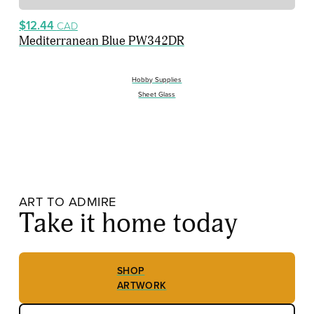
$12.44
CAD
Mediterranean Blue PW342DR
Hobby Supplies
Sheet Glass
ART TO ADMIRE
Take it home today
SHOP
ARTWORK