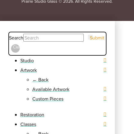
Prairie Studio Glass © 2026. All Rights Reserved.
Search
Submit
Clear
Studio
Artwork
← Back
Available Artwork
Custom Pieces
Restoration
Classes
← Back