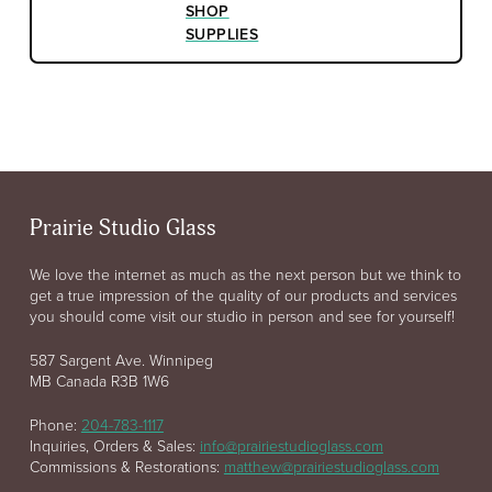
SHOP
SUPPLIES
Prairie Studio Glass
We love the internet as much as the next person but we think to
get a true impression of the quality of our products and services
you should come visit our studio in person and see for yourself!
587 Sargent Ave. Winnipeg
MB Canada R3B 1W6
Phone:
204-783-1117
Inquiries, Orders & Sales:
info@prairiestudioglass.com
Commissions & Restorations:
matthew@prairiestudioglass.com