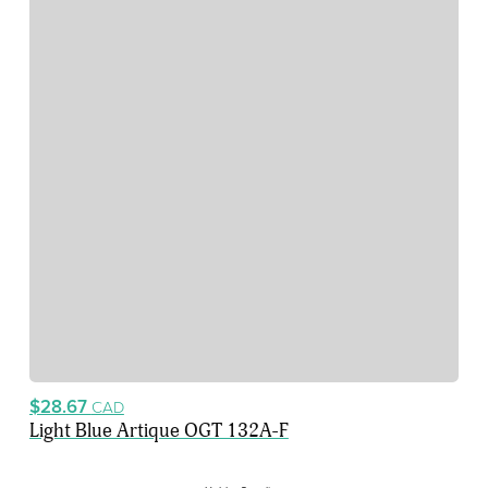
$28.67
CAD
Light Blue Artique OGT 132A-F