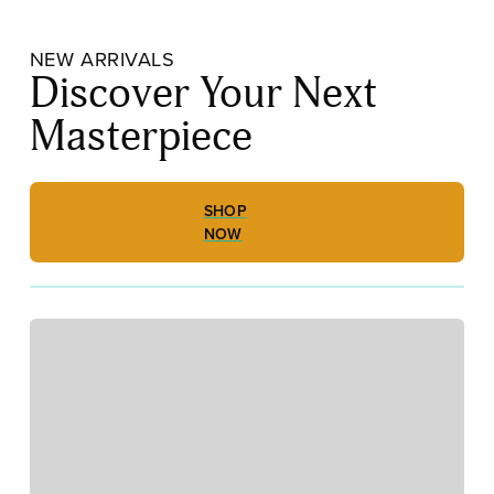
NEW ARRIVALS
Discover Your Next
Masterpiece
SHOP
NOW