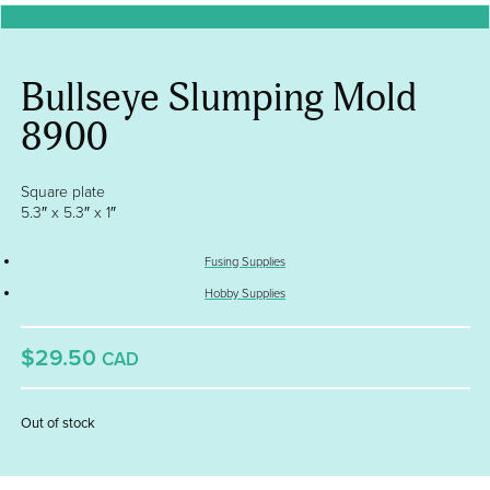
Bullseye Slumping Mold
8900
Square plate
5.3″ x 5.3″ x 1″
Fusing Supplies
Hobby Supplies
$29.50
CAD
Out of stock