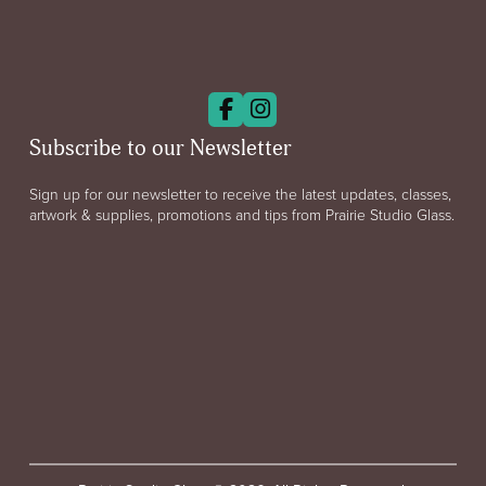
Subscribe to our Newsletter
Sign up for our newsletter to receive the latest updates, classes,
artwork & supplies, promotions and tips from Prairie Studio Glass.