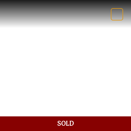
SHOP
FUSING SUPPLIES
SOLD