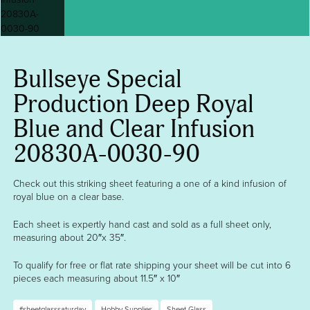
Bullseye Special
Production Deep Royal
Blue and Clear Infusion
20830A-0030-90
Check out this striking sheet featuring a one of a kind infusion of
royal blue on a clear base.
Each sheet is expertly hand cast and sold as a full sheet only,
measuring about 20″x 35″.
To qualify for free or flat rate shipping your sheet will be cut into 6
pieces each measuring about 11.5″ x 10″
#sheetglasssaturday
Hobby Supplies
Sheet Glass