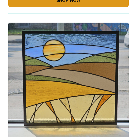
SHOP NOW