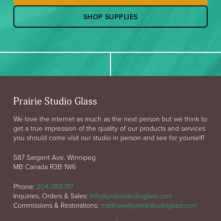
SHOP SUPPLIES
Prairie Studio Glass
We love the internet as much as the next person but we think to
get a true impression of the quality of our products and services
you should come visit our studio in person and see for yourself!
587 Sargent Ave. Winnipeg
MB Canada R3B 1W6
Phone:
204-783-1117
Inquiries, Orders & Sales:
info@prairiestudioglass.com
Commissions & Restorations:
matthew@prairiestudioglass.com