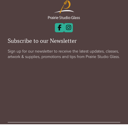
Subscribe to our Newsletter
Sign up for our newsletter to receive the latest updates, classes,
artwork & supplies, promotions and tips from Prairie Studio Glass.