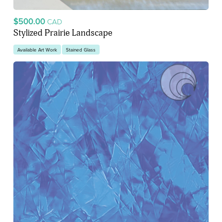
$500.00
CAD
Stylized Prairie Landscape
Available Art Work
Stained Glass