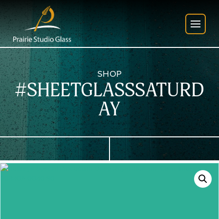
SHOP
#SHEETGLASSSATURD
AY