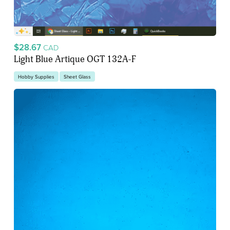
$28.67
CAD
Light Blue Artique OGT 132A-F
Hobby Supplies
Sheet Glass