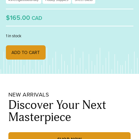
$165.00
CAD
1 in stock
Bullseye Special Production Deep Royal Blue and Clear Infusion 20
ADD TO CART
NEW ARRIVALS
Discover Your Next
Masterpiece