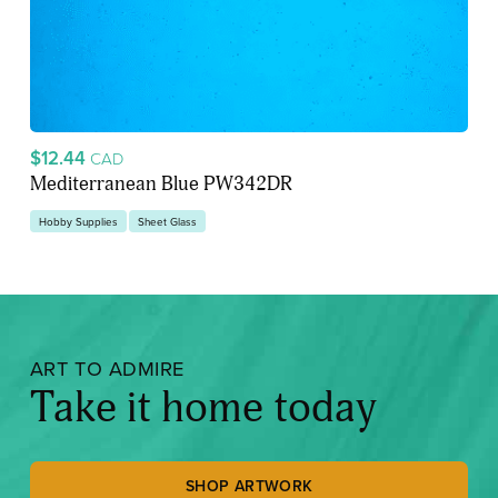
$12.44
CAD
Mediterranean Blue PW342DR
Hobby Supplies
Sheet Glass
ART TO ADMIRE
Take it home today
SHOP ARTWORK