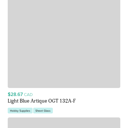
$28.67
CAD
Light Blue Artique OGT 132A-F
Hobby Supplies
Sheet Glass