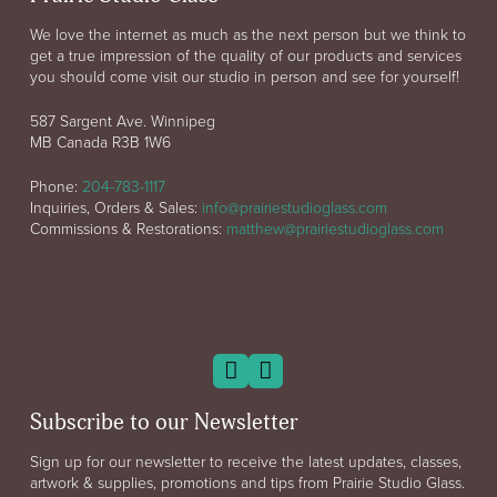
We love the internet as much as the next person but we think to
get a true impression of the quality of our products and services
you should come visit our studio in person and see for yourself!
587 Sargent Ave. Winnipeg
MB Canada R3B 1W6
Phone:
204-783-1117
Inquiries, Orders & Sales:
info@prairiestudioglass.com
Commissions & Restorations:
matthew@prairiestudioglass.com
Subscribe to our Newsletter
Sign up for our newsletter to receive the latest updates, classes,
artwork & supplies, promotions and tips from Prairie Studio Glass.