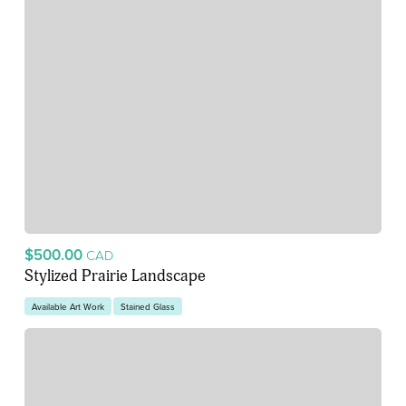
$500.00
CAD
Stylized Prairie Landscape
Available Art Work
Stained Glass