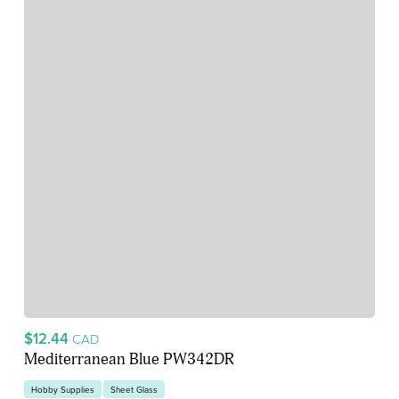
$12.44
CAD
Mediterranean Blue PW342DR
Hobby Supplies
Sheet Glass