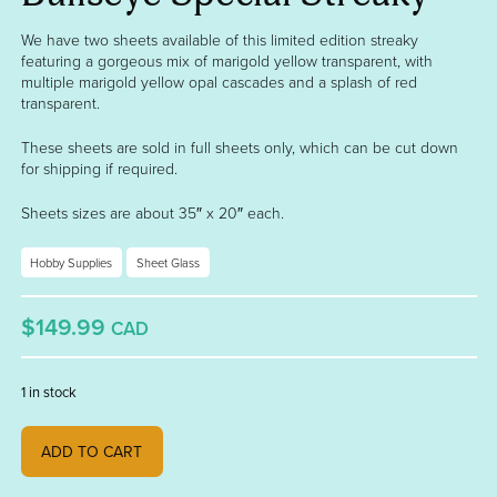
We have two sheets available of this limited edition streaky
featuring a gorgeous mix of marigold yellow transparent, with
multiple marigold yellow opal cascades and a splash of red
transparent.
These sheets are sold in full sheets only, which can be cut down
for shipping if required.
Sheets sizes are about 35″ x 20″ each.
Hobby Supplies
Sheet Glass
$149.99
CAD
1 in stock
Bullseye Special Streaky quantity
ADD TO CART