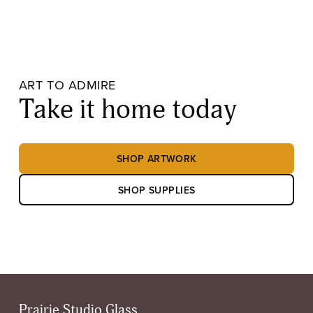
ART TO ADMIRE
Take it home today
SHOP ARTWORK
SHOP SUPPLIES
Prairie Studio Glass