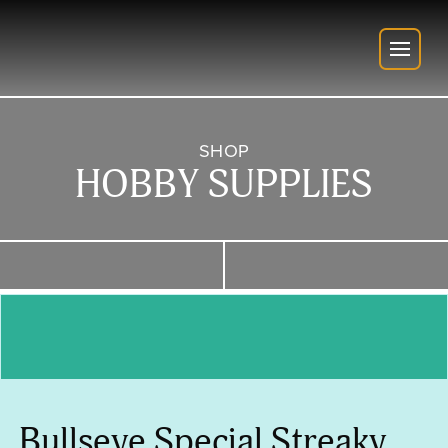
SHOP
HOBBY SUPPLIES
Bullseye Special Streaky