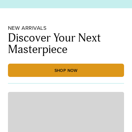
NEW ARRIVALS
Discover Your Next
Masterpiece
SHOP NOW