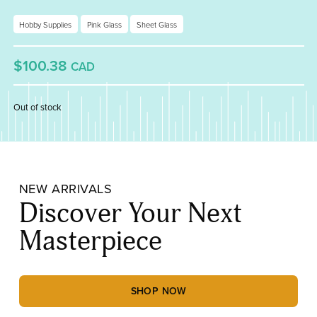
Hobby Supplies
Pink Glass
Sheet Glass
$100.38
CAD
Out of stock
NEW ARRIVALS
Discover Your Next
Masterpiece
SHOP NOW