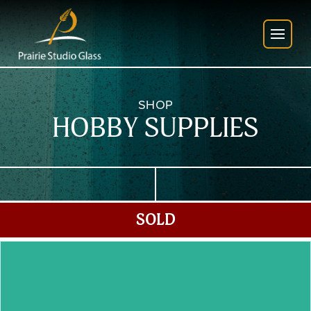
SHOP
HOBBY SUPPLIES
SOLD