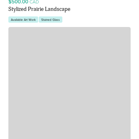
$500.00
CAD
Stylized Prairie Landscape
Available Art Work
Stained Glass