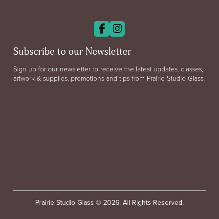
Subscribe to our Newsletter
Sign up for our newsletter to receive the latest updates, classes,
artwork & supplies, promotions and tips from Prairie Studio Glass.
Prairie Studio Glass © 2026. All Rights Reserved.