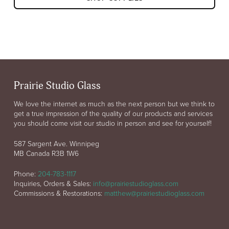
Prairie Studio Glass
We love the internet as much as the next person but we think to
get a true impression of the quality of our products and services
you should come visit our studio in person and see for yourself!
587 Sargent Ave. Winnipeg
MB Canada R3B 1W6
Phone:
204-783-1117
Inquiries, Orders & Sales:
info@prairiestudioglass.com
Commissions & Restorations:
matthew@prairiestudioglass.com