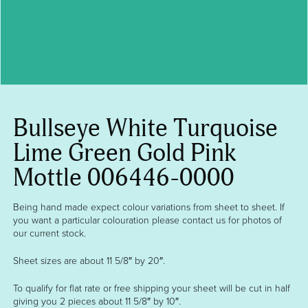
Bullseye White Turquoise
Lime Green Gold Pink
Mottle 006446-0000
Being hand made expect colour variations from sheet to sheet. If
you want a particular colouration please contact us for photos of
our current stock.
Sheet sizes are about 11 5/8″ by 20″.
To qualify for flat rate or free shipping your sheet will be cut in half
giving you 2 pieces about 11 5/8″ by 10″.