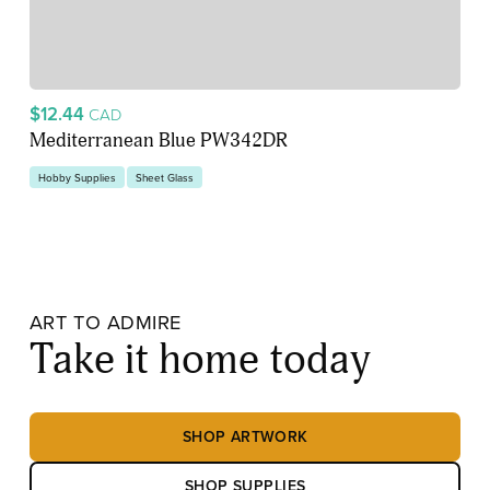
$12.44
CAD
Mediterranean Blue PW342DR
Hobby Supplies
Sheet Glass
ART TO ADMIRE
Take it home today
SHOP ARTWORK
SHOP SUPPLIES