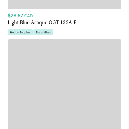
$28.67
CAD
Light Blue Artique OGT 132A-F
Hobby Supplies
Sheet Glass