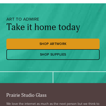
ART TO ADMIRE
Take it home today
SHOP ARTWORK
SHOP SUPPLIES
Prairie Studio Glass
We love the internet as much as the next person but we think to