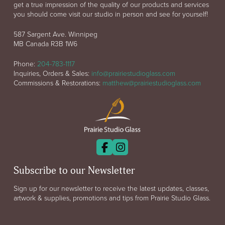
get a true impression of the quality of our products and services
you should come visit our studio in person and see for yourself!
587 Sargent Ave. Winnipeg
MB Canada R3B 1W6
Phone:
204-783-1117
Inquiries, Orders & Sales:
info@prairiestudioglass.com
Commissions & Restorations:
matthew@prairiestudioglass.com
Subscribe to our Newsletter
Sign up for our newsletter to receive the latest updates, classes,
artwork & supplies, promotions and tips from Prairie Studio Glass.