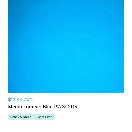
$12.44
CAD
Mediterranean Blue PW342DR
Hobby Supplies
Sheet Glass