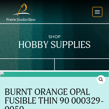
SHOP
HOBBY SUPPLIES
BURNT ORANGE OPAL
FUSIBLE THIN 90 000329-