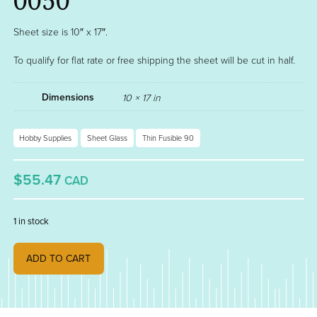
0050
Sheet size is 10″ x 17″.
To qualify for flat rate or free shipping the sheet will be cut in half.
Dimensions
10 × 17 in
Hobby Supplies
Sheet Glass
Thin Fusible 90
$55.47
CAD
1 in stock
BURNT ORANGE OPAL FUSIBLE THIN 90 000329-0050 quantity
ADD TO CART