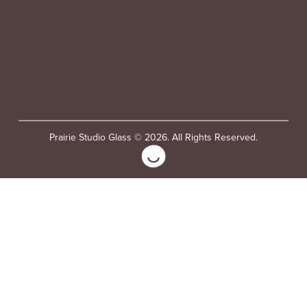
Prairie Studio Glass © 2026. All Rights Reserved.