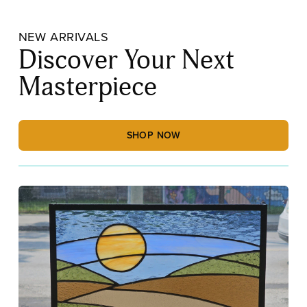
NEW ARRIVALS
Discover Your Next
Masterpiece
SHOP NOW