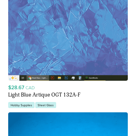
$28.67
CAD
Light Blue Artique OGT 132A-F
Hobby Supplies
Sheet Glass