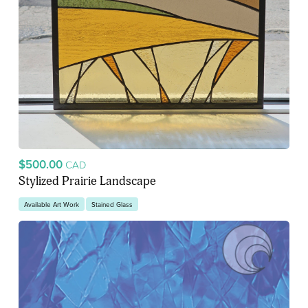
$500.00
CAD
Stylized Prairie Landscape
Available Art Work
Stained Glass