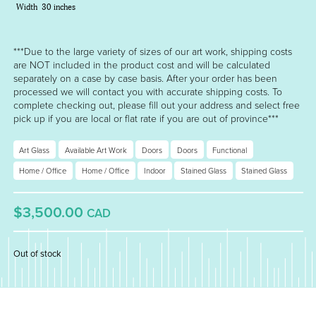
Width
30 inches
***Due to the large variety of sizes of our art work, shipping costs
are NOT included in the product cost and will be calculated
separately on a case by case basis. After your order has been
processed we will contact you with accurate shipping costs. To
complete checking out, please fill out your address and select free
pick up if you are local or flat rate if you are out of province***
Art Glass
Available Art Work
Doors
Doors
Functional
Home / Office
Home / Office
Indoor
Stained Glass
Stained Glass
$3,500.00
CAD
Out of stock