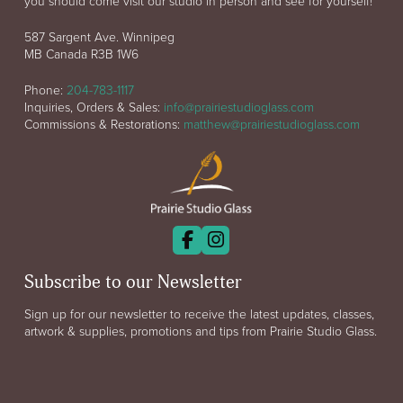
you should come visit our studio in person and see for yourself!
587 Sargent Ave. Winnipeg
MB Canada R3B 1W6
Phone:
204-783-1117
Inquiries, Orders & Sales:
info@prairiestudioglass.com
Commissions & Restorations:
matthew@prairiestudioglass.com
Subscribe to our Newsletter
Sign up for our newsletter to receive the latest updates, classes,
artwork & supplies, promotions and tips from Prairie Studio Glass.