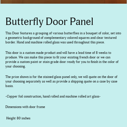
Butterfly Door Panel
This Door features a grouping of various butterflies in a bouquet of color, set into
a geometric background of complementary colored squares and clear textured
border. Hand and machine rolled glass was used throughout this piece.
This door is a custom made product and will have a lead time of 8 weeks to
produce. We can make this piece to fit your existing french door or we can
provide a custom paint or stain grade door ready for you to finish in the color of
your choosing.
The price shown is for the stained glass panel only, we will quote on the door of
your choosing separately as well as provide a shipping quote on a case by case
basis.
-Copper foil construction, hand rolled and machine rolled art glass-
Dimensions with door frame
Height
80 inches