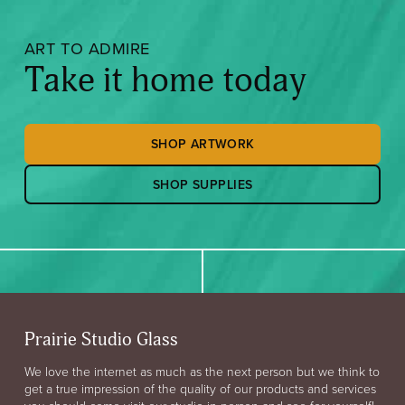
ART TO ADMIRE
Take it home today
SHOP ARTWORK
SHOP SUPPLIES
Prairie Studio Glass
We love the internet as much as the next person but we think to
get a true impression of the quality of our products and services