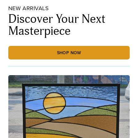
NEW ARRIVALS
Discover Your Next
Masterpiece
SHOP NOW