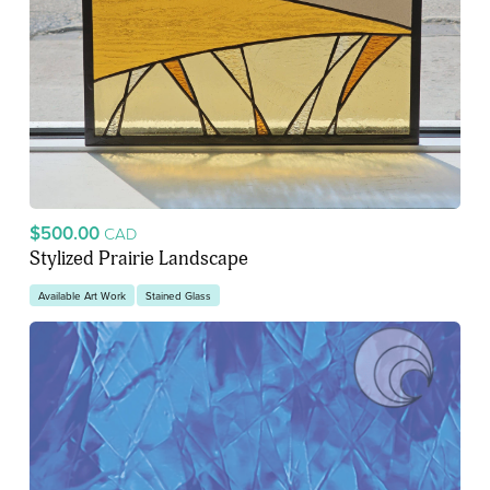
$500.00
CAD
Stylized Prairie Landscape
Available Art Work
Stained Glass