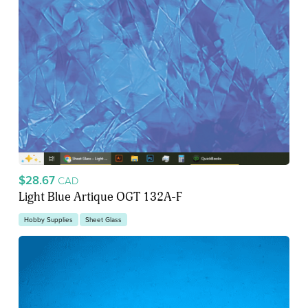
$28.67
CAD
Light Blue Artique OGT 132A-F
Hobby Supplies
Sheet Glass