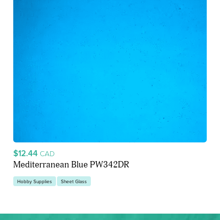
$12.44
CAD
Mediterranean Blue PW342DR
Hobby Supplies
Sheet Glass