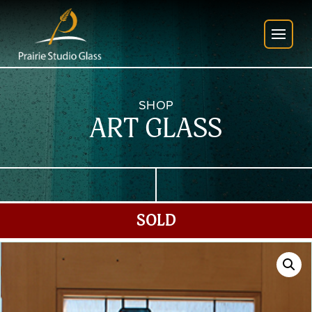
SHOP
ART GLASS
SOLD