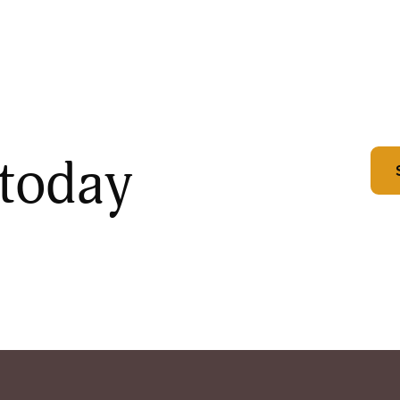
 today