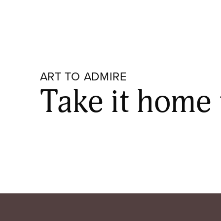
ART TO ADMIRE
Take it home