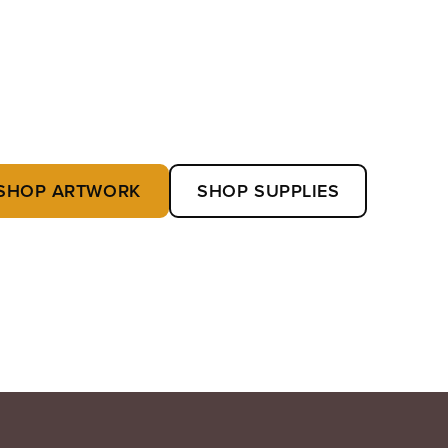
SHOP ARTWORK
SHOP SUPPLIES