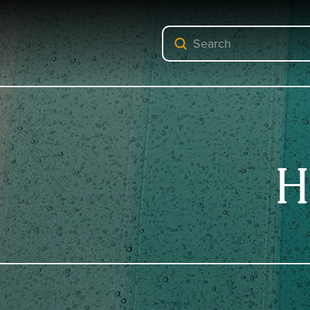
Submit
Search
H