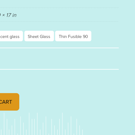
 × 17 in
scent glass
Sheet Glass
Thin Fusible 90
BLE THIN 90 RAINBOW IRIDESCENT 001129-0051 quan
CART