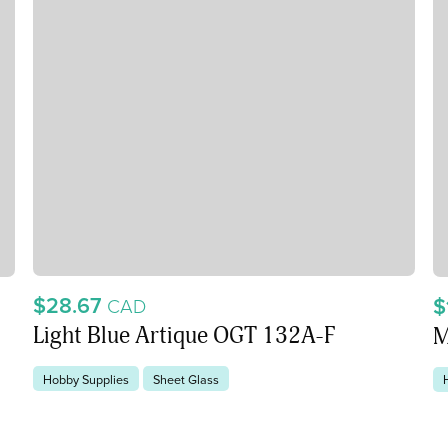
$28.67
$
CAD
Light Blue Artique OGT 132A-F
M
Hobby Supplies
Sheet Glass