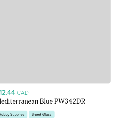
12.44
CAD
editerranean Blue PW342DR
Hobby Supplies
Sheet Glass