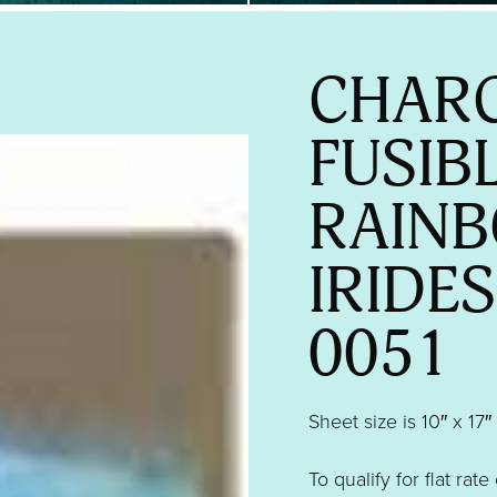
CHARC
FUSIB
RAIN
IRIDE
0051
Sheet size is 10″ x 17″
To qualify for flat rate