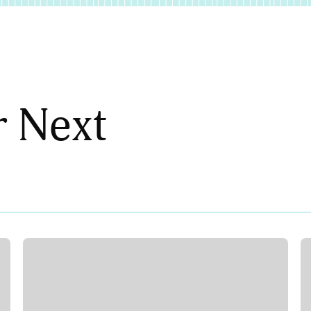
r Next