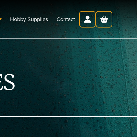
Hobby Supplies
Contact
ES