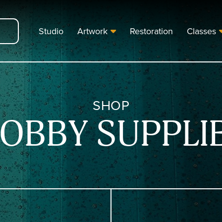
Studio
Artwork
Restoration
Classes
SHOP
OBBY SUPPLI