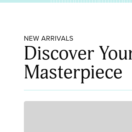
NEW ARRIVALS
Discover You
Masterpiece