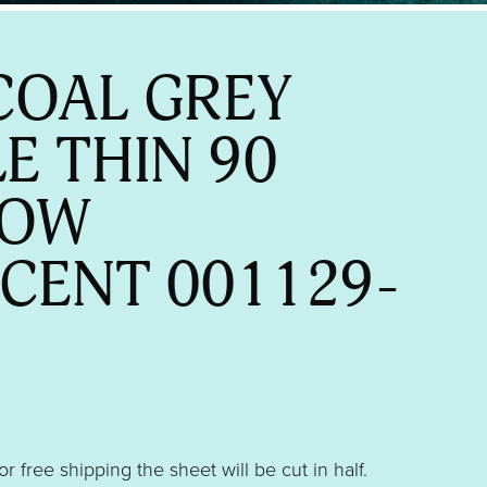
OAL GREY
LE THIN 90
BOW
SCENT 001129-
 or free shipping the sheet will be cut in half.