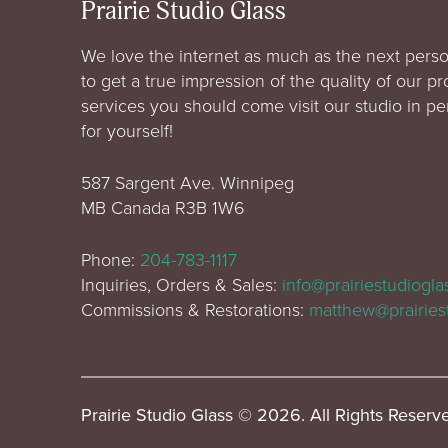
Prairie Studio Glass
We love the internet as much as the next perso
to get a true impression of the quality of our p
services you should come visit our studio in p
for yourself!
587 Sargent Ave. Winnipeg
MB Canada R3B 1W6
Phone:
204-783-1117
Inquiries, Orders & Sales:
info@prairiestudiogl
Commissions & Restorations:
matthew@prairies
Prairie Studio Glass © 2026. All Rights Reserv