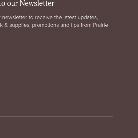
to our Newsletter
 newsletter to receive the latest updates,
rk & supplies, promotions and tips from Prairie