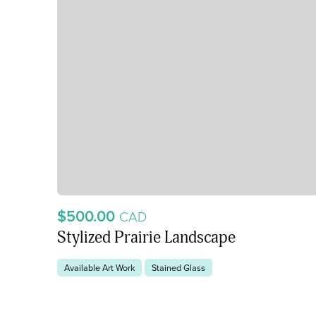
$500.00
CAD
Stylized Prairie Landscape
Available Art Work
Stained Glass