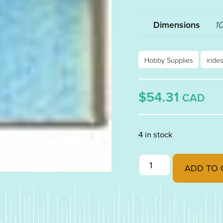
Dimensions
10
Hobby Supplies
iride
$54.31
CAD
4 in stock
CHARCOAL GREY FUSI
ADD TO 