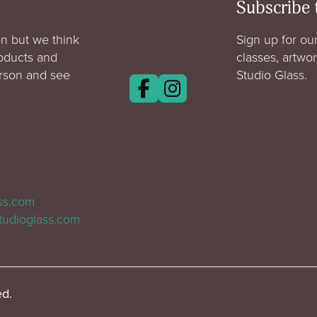
Subscribe 
n but we think
Sign up for our
roducts and
classes, artwo
erson and see
Studio Glass.
ass.com
tudioglass.com
ed.