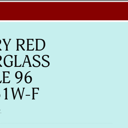
Y RED
RGLASS
LE 96
51W-F
.