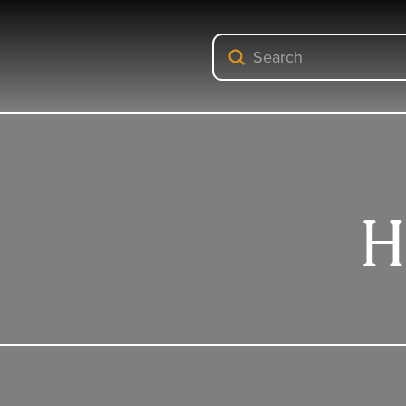
Submit
Search
H