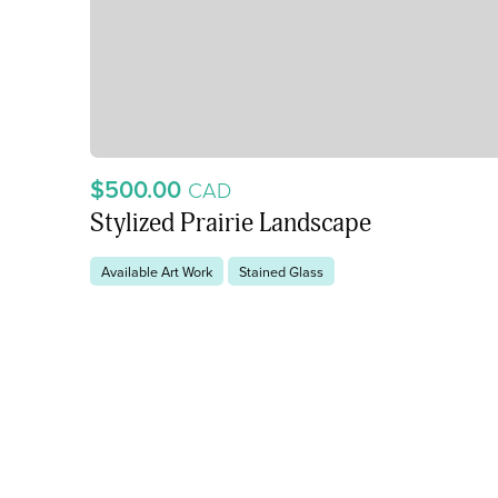
$500.00
CAD
Stylized Prairie Landscape
Available Art Work
Stained Glass