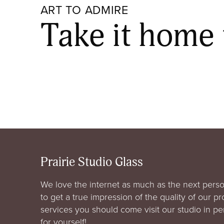
ART TO ADMIRE
Take it home
Prairie Studio Glass
We love the internet as much as the next perso
to get a true impression of the quality of our p
services you should come visit our studio in p
for yourself!