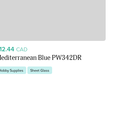
12.44
CAD
editerranean Blue PW342DR
Hobby Supplies
Sheet Glass