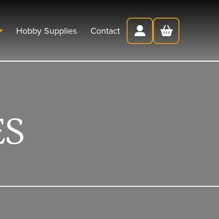
Hobby Supplies
Contact
ES