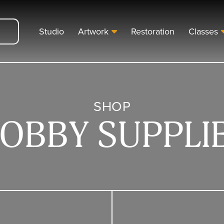
Studio
Artwork
Restoration
Classes
SHOP
OBBY SUPPLI