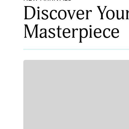
Discover You
Masterpiece