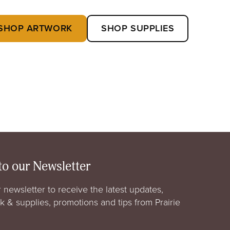
SHOP ARTWORK
SHOP SUPPLIES
to our Newsletter
 newsletter to receive the latest updates,
rk & supplies, promotions and tips from Prairie