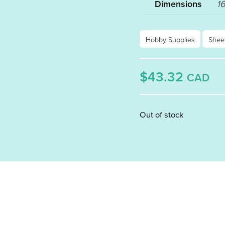
Dimensions
16
Hobby Supplies
Shee
$43.32
CAD
Out of stock