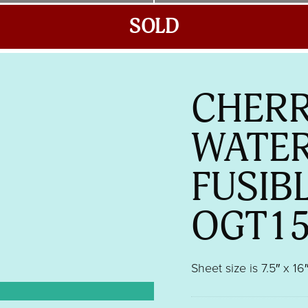
SOLD
CHERR
WATE
FUSIB
OGT1
Sheet size is 7.5″ x 16″