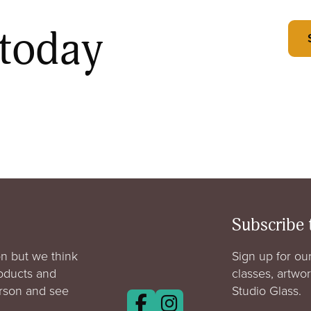
 today
Subscribe 
n but we think
Sign up for our
roducts and
classes, artwo
erson and see
Studio Glass.