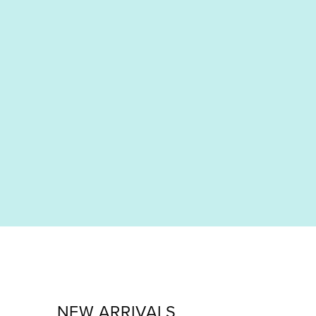
NEW ARRIVALS