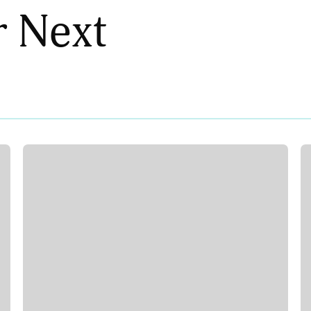
r Next