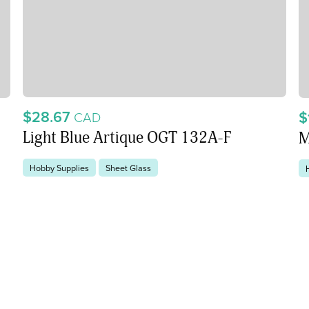
$28.67
$
CAD
Light Blue Artique OGT 132A-F
M
Hobby Supplies
Sheet Glass