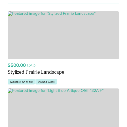
$500.00
CAD
Stylized Prairie Landscape
Available Art Work
Stained Glass