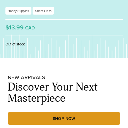
Hobby Supplies
Sheet Glass
$13.99
CAD
Out of stock
NEW ARRIVALS
Discover Your Next
Masterpiece
SHOP NOW