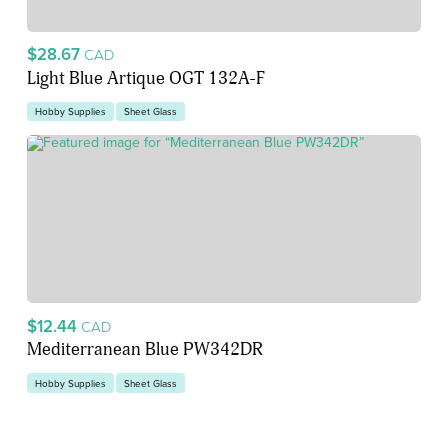
$28.67
CAD
Light Blue Artique OGT 132A-F
Hobby Supplies
Sheet Glass
$12.44
CAD
Mediterranean Blue PW342DR
Hobby Supplies
Sheet Glass