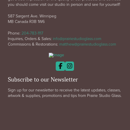
you should come visit our studio in person and see for yourself!
587 Sargent Ave. Winnipeg
MB Canada R3B 1W6
Phone:
204-783-1117
Inquiries, Orders & Sales:
info@prairiestudioglass.com
Commissions & Restorations:
matthew@prairiestudioglass.com
Subscribe to our Newsletter
Sign up for our newsletter to receive the latest updates, classes,
artwork & supplies, promotions and tips from Prairie Studio Glass.