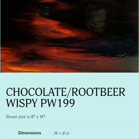
CHOCOLATE/ROOTBEER
WISPY PW199
Sheet size is 8″ x 14″.
Dimensions
14 × 8 in