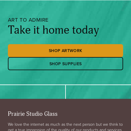
ART TO ADMIRE
Take it home today
SHOP ARTWORK
SHOP SUPPLIES
Prairie Studio Glass
We love the internet as much as the next person but we think to
get a true impression of the quality of our products and services