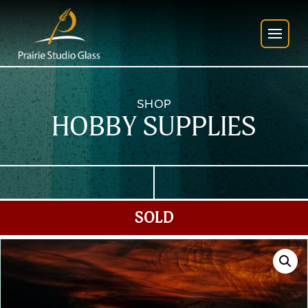
SHOP
HOBBY SUPPLIES
SOLD